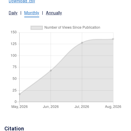
Download .csv
Daily
|
Monthly
|
Annually
Citation