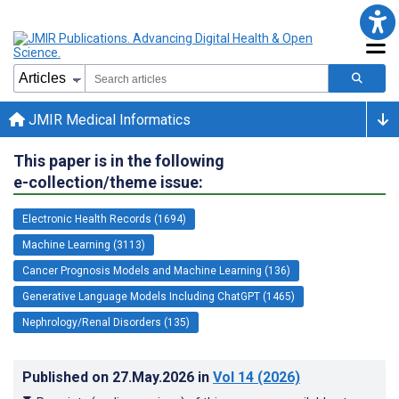
JMIR Medical Informatics
This paper is in the following
e-collection/theme issue:
Electronic Health Records (1694)
Machine Learning (3113)
Cancer Prognosis Models and Machine Learning (136)
Generative Language Models Including ChatGPT (1465)
Nephrology/Renal Disorders (135)
Published on
27.May.2026
in
Vol 14
(2026)