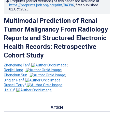
Preprints (earlier versions) of this paper are available at
https://preprints.jmir.org/preprint/84396
, first published
02.Oct.2025
.
Multimodal Prediction of Renal
Tumor Malignancy From Radiology
Reports and Structured Electronic
Health Records: Retrospective
Cohort Study
1
Zhengkang Fan
;
1
Renjie Liang
;
1
Chengkun Sun
;
1
Jinqian Pan
;
2
Russell Terry
;
1
Jie Xu
Article