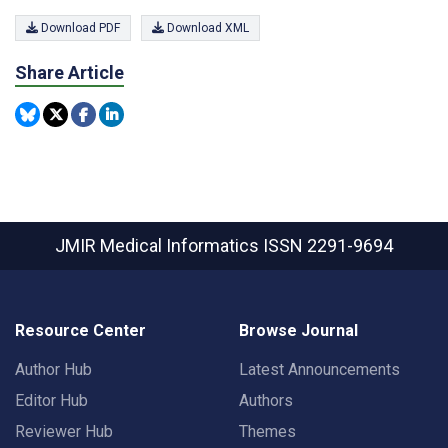
Download PDF
Download XML
Share Article
JMIR Medical Informatics
ISSN 2291-9694
Resource Center
Browse Journal
Author Hub
Latest Announcements
Editor Hub
Authors
Reviewer Hub
Themes