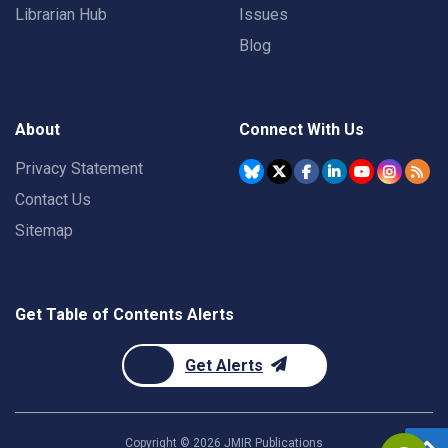
Librarian Hub
Issues
Blog
About
Connect With Us
Privacy Statement
Contact Us
Sitemap
Get Table of Contents Alerts
Get Alerts
Copyright ©
2026
JMIR Publications