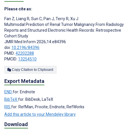
Please cite as:
Fan Z
,
Liang R
,
Sun C
,
Pan J
,
Terry R
,
Xu J
Multimodal Prediction of Renal Tumor Malignancy From Radiology
Reports and Structured Electronic Health Records: Retrospective
Cohort Study
JMIR Med Inform 2026;14:e84396
doi:
10.2196/84396
PMID:
42202288
PMCID:
13254510
Copy Citation to Clipboard
Export Metadata
END
for: Endnote
BibTeX
for: BibDesk, LaTeX
RIS
for: RefMan, Procite, Endnote, RefWorks
Add this article to your Mendeley library
Download