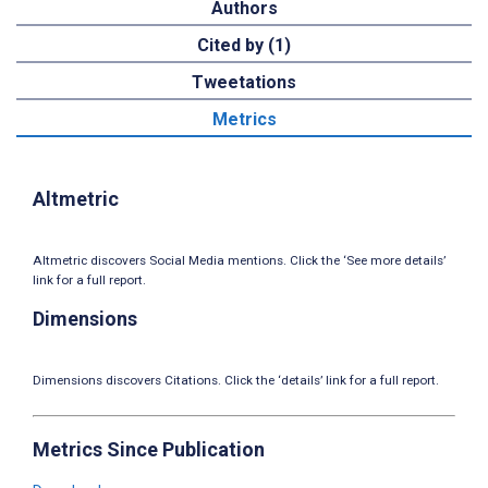
Authors
Cited by (1)
Tweetations
Metrics
Altmetric
Altmetric discovers Social Media mentions. Click the ‘See more details’
link for a full report.
Dimensions
Dimensions discovers Citations. Click the ‘details’ link for a full report.
Metrics Since Publication