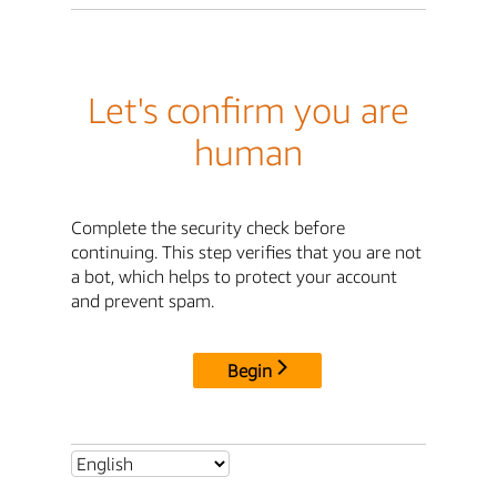
Let's confirm you are
human
Complete the security check before
continuing. This step verifies that you are not
a bot, which helps to protect your account
and prevent spam.
Begin