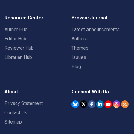
Resource Center
Browse Journal
Author Hub
Latest Announcements
Editor Hub
Authors
Reviewer Hub
Themes
Librarian Hub
Issues
Blog
About
Connect With Us
Privacy Statement
Contact Us
Sitemap