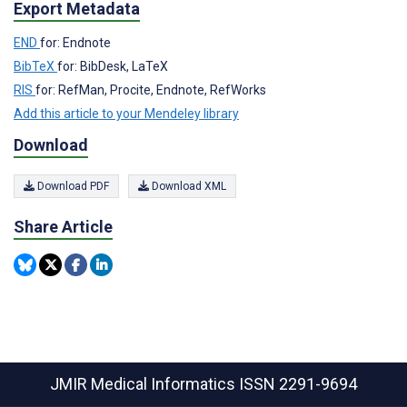
Export Metadata
END
for: Endnote
BibTeX
for: BibDesk, LaTeX
RIS
for: RefMan, Procite, Endnote, RefWorks
Add this article to your Mendeley library
Download
Download PDF
Download XML
Share Article
JMIR Medical Informatics
ISSN 2291-9694