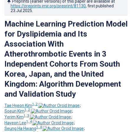
Preprints (earlier versions) of this paper are available at
https://preprints.jmir.org/preprint/81130
, first published
23.Jul.2025
.
Machine Learning Prediction Model
for Dyslipidemia and Its
Association With
Atherothrombotic Events in 3
Independent Cohorts From South
Korea, Japan, and the United
Kingdom: Algorithm Development
and Validation Study
1, 2
Tae Hyeon Kim
;
1, 2
Soeun Kim
;
1, 3
Yerim Kim
;
1, 4
Hayeon Lee
;
1, 4
Seung Ha Hwang
;