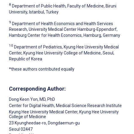
8
Department of Public Health, Faculty of Medicine, Biruni
University, Istanbul, Turkey
9
Department of Health Economics and Health Services
Research, University Medical Center Hamburg-Eppendorf,
Hamburg Center for Health Economics, Hamburg, Germany
10
Department of Pediatrics, Kyung Hee University Medical
Center, Kyung Hee University College of Medicine, Seoul,
Republic of Korea
*these authors contributed equally
Corresponding Author:
Dong Keon Yon
, MD, PhD
Center for Digital Health, Medical Science Research Institute
Kyung Hee University Medical Center, Kyung Hee University
College of Medicine
23 Kyungheedae-ro, Dongdaemun-gu
Seoul
02447