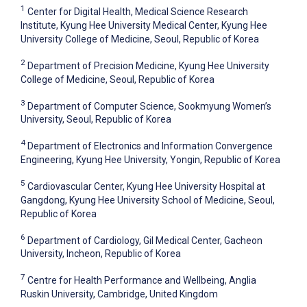
1
Center for Digital Health, Medical Science Research
Institute, Kyung Hee University Medical Center, Kyung Hee
University College of Medicine, Seoul, Republic of Korea
2
Department of Precision Medicine, Kyung Hee University
College of Medicine, Seoul, Republic of Korea
3
Department of Computer Science, Sookmyung Women’s
University, Seoul, Republic of Korea
4
Department of Electronics and Information Convergence
Engineering, Kyung Hee University, Yongin, Republic of Korea
5
Cardiovascular Center, Kyung Hee University Hospital at
Gangdong, Kyung Hee University School of Medicine, Seoul,
Republic of Korea
6
Department of Cardiology, Gil Medical Center, Gacheon
University, Incheon, Republic of Korea
7
Centre for Health Performance and Wellbeing, Anglia
Ruskin University, Cambridge, United Kingdom