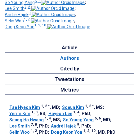
5, 6
So Young Yang
;
7, 8
Lee Smith
;
9
André Hajek
;
1, 2
Selin Woo
;
1, 2, 10
Dong Keon Yon
Article
Authors
Cited by
Tweetations
Metrics
1, 2
*
1, 2
*
Tae Hyeon Kim
, MD
;
Soeun Kim
, MS
;
1, 3
1, 4
Yerim Kim
, BS
;
Hayeon Lee
, PhD
;
1, 4
5, 6
Seung Ha Hwang
, MS
;
So Young Yang
, MD
;
7, 8
9
Lee Smith
, PhD
;
André Hajek
, PhD
;
1, 2
1, 2, 10
Selin Woo
, PhD
;
Dong Keon Yon
, MD, PhD