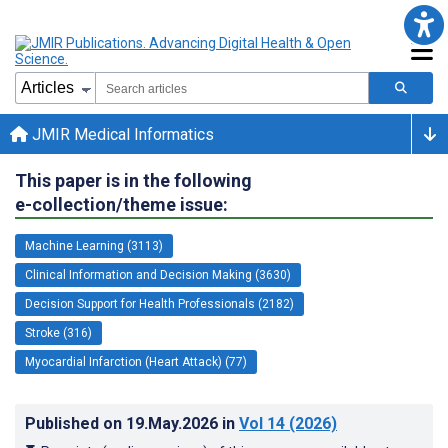
JMIR Medical Informatics
This paper is in the following
e-collection/theme issue:
Machine Learning (3113)
Clinical Information and Decision Making (3630)
Decision Support for Health Professionals (2182)
Stroke (316)
Myocardial Infarction (Heart Attack) (77)
Published on
19.May.2026
in
Vol 14
(2026)