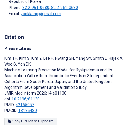
Republic of Korea
Phone:
82 2-961-0680, 82 2-961-0680
Email:
yonkkang@gmail.com
Citation
Please cite as:
Kim TH
,
Kim S
,
Kim Y
,
Lee H
,
Hwang SH
,
Yang SY
,
Smith L
,
Hajek A
,
Woo S
,
Yon DK
Machine Learning Prediction Model for Dyslipidemia and Its
Association With Atherothrombotic Events in 3 Independent
Cohorts From South Korea, Japan, and the United Kingdom:
Algorithm Development and Validation Study
JMIR Med Inform 2026;14:e81130
doi:
10.2196/81130
PMID:
42155057
PMCID:
13186430
Copy Citation to Clipboard