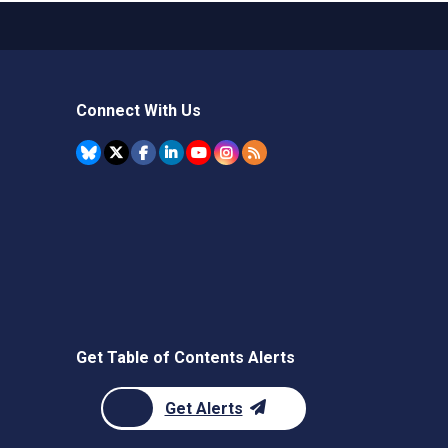
Connect With Us
Get Table of Contents Alerts
Get Alerts