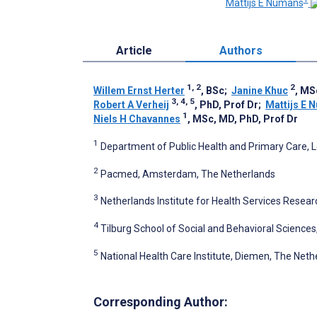
Mattijs E Numans
Article
Authors
1, 2
2
Willem Ernst Herter
, BSc
;
Janine Khuc
, MS
3, 4, 5
Robert A Verheij
, PhD, Prof Dr
;
Mattijs E 
1
Niels H Chavannes
, MSc, MD, PhD, Prof Dr
1
Department of Public Health and Primary Care, L
2
Pacmed, Amsterdam, The Netherlands
3
Netherlands Institute for Health Services Resear
4
Tilburg School of Social and Behavioral Sciences,
5
National Health Care Institute, Diemen, The Neth
Corresponding Author: