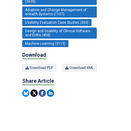
(3630)
Adoption and Change Management of
eHealth Systems (1107)
Usability Evaluation Case Studies (350)
Design and Usability of Clinical Software
and EHRs (458)
Machine Learning (3115)
Download
Download PDF
Download XML
Share Article