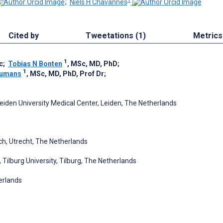
;
Niels H Chavannes
Cited by
Tweetations (1)
Metrics
1
c
;
Tobias N Bonten
, MSc, MD, PhD
;
1
Numans
, MSc, MD, PhD, Prof Dr
;
eiden University Medical Center, Leiden, The Netherlands
ch, Utrecht, The Netherlands
 Tilburg University, Tilburg, The Netherlands
erlands