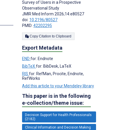
Survey of Users in a Prospective
Observational Study
JMIR Med Inform 2026;14:e80527
doi:
10.2196/80527
PMID:
42202295
Copy Citation to Clipboard
Export Metadata
END
for: Endnote
BibTeX
for: BibDesk, LaTeX
RIS
for: RefMan, Procite, Endnote,
RefWorks
Add this article to your Mendeley library
This paper is in the following
e-collection/theme issue:
Decision Support for Health Professionals
(2182)
Clinical Information and Decision Making