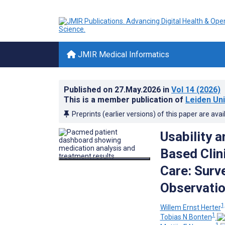
JMIR Medical Informatics
Published on
27.May.2026
in
Vol 14
(2026)
This is a member publication of
Leiden Uni
Preprints (earlier versions) of this paper are avai
Usability 
Based Clin
Care: Surv
Observatio
1
Willem Ernst Herter
1
Tobias N Bonten
1