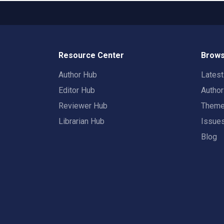
Resource Center
Brows
Author Hub
Lates
Editor Hub
Autho
Reviewer Hub
Them
Librarian Hub
Issue
Blog