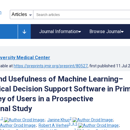
Journal Information
Browse Journal
versity Medical Center
lable at
https://preprints.jmir.org/preprint/80527
, first published
11.Jul.
and Usefulness of Machine Learning–
ical Decision Support Software in Pri
ey of Users in a Prospective
nal Study
, 2
2
;
Janine Khuc
;
3, 4, 5
;
Robert A Verheij
;
1