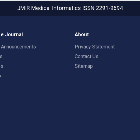
JMIR Medical Informatics
ISSN 2291-9694
e Journal
About
t Announcements
Privacy Statement
rs
Contact Us
es
Sitemap
s