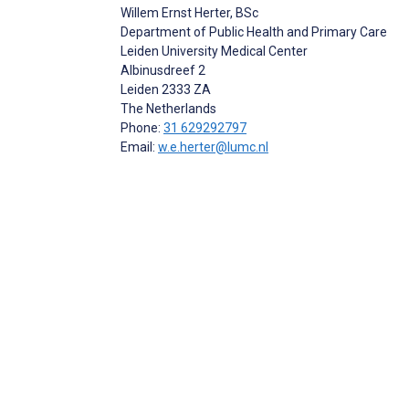
Willem Ernst Herter
, BSc
Department of Public Health and Primary Care
Leiden University Medical Center
Albinusdreef 2
Leiden
2333 ZA
The Netherlands
Phone:
31 629292797
Email:
w.e.herter@lumc.nl