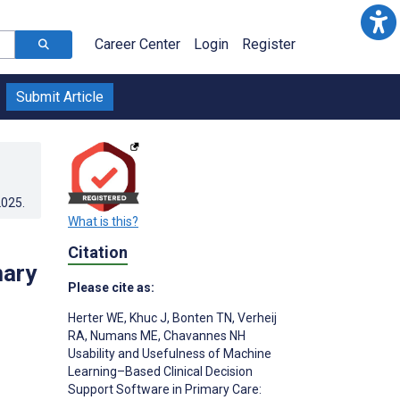
Career Center
Login
Register
Submit Article
2025
.
What is this?
Citation
mary
Please cite as:
Herter WE
,
Khuc J
,
Bonten TN
,
Verheij
RA
,
Numans ME
,
Chavannes NH
Usability and Usefulness of Machine
Learning–Based Clinical Decision
Support Software in Primary Care: