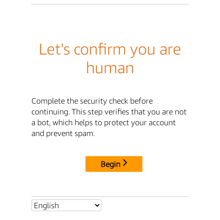
Let's confirm you are
human
Complete the security check before
continuing. This step verifies that you are not
a bot, which helps to protect your account
and prevent spam.
Begin