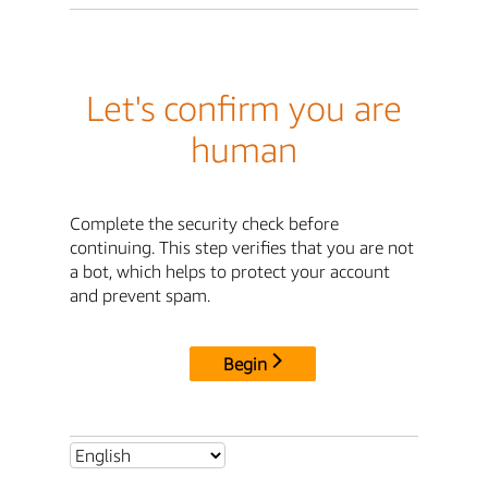
Let's confirm you are
human
Complete the security check before
continuing. This step verifies that you are not
a bot, which helps to protect your account
and prevent spam.
Begin