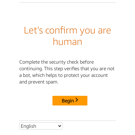
Let's confirm you are
human
Complete the security check before
continuing. This step verifies that you are not
a bot, which helps to protect your account
and prevent spam.
Begin