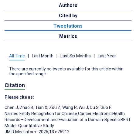
Authors
Cited by
Tweetations
Metrics
All Time
|
Last Month
|
Last Six Months
|
Last Year
There are currently no tweets available for this article within
the specified range.
Citation
Please cite as:
Chen J
,
Zhao B
,
Tian X
,
Zou Z
,
Wang R
,
Wu J
,
Du S
,
Guo F
Named Entity Recognition for Chinese Cancer Electronic Health
Records—Development and Evaluation of a Domain-Specific BERT
Model: Quantitative Study
JMIR Med Inform 2025;13:e76912