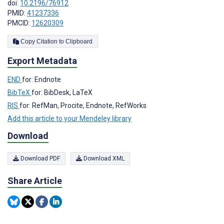
doi:
10.2196/76912
PMID:
41237336
PMCID:
12620309
Copy Citation to Clipboard
Export Metadata
END
for: Endnote
BibTeX
for: BibDesk, LaTeX
RIS
for: RefMan, Procite, Endnote, RefWorks
Add this article to your Mendeley library
Download
Download PDF
Download XML
Share Article