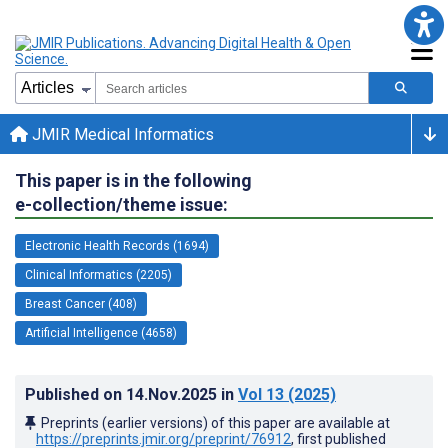
JMIR Medical Informatics
This paper is in the following
e-collection/theme issue:
Electronic Health Records (1694)
Clinical Informatics (2205)
Breast Cancer (408)
Artificial Intelligence (4658)
Published on
14.Nov.2025
in
Vol 13
(2025)
Preprints (earlier versions) of this paper are available at
https://preprints.jmir.org/preprint/76912
, first published