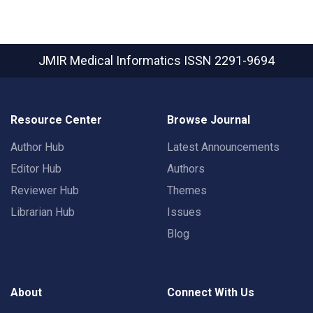
JMIR Medical Informatics
ISSN 2291-9694
Resource Center
Browse Journal
Author Hub
Latest Announcements
Editor Hub
Authors
Reviewer Hub
Themes
Librarian Hub
Issues
Blog
About
Connect With Us