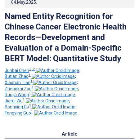
04.May.2025
.
Named Entity Recognition for
Chinese Cancer Electronic Health
Records—Development and
Evaluation of a Domain-Specific
BERT Model: Quantitative Study
1, 2
Junbai Chen
;
1
Butian Zhao
;
1
Xiaohan Tian
;
1
Zhengkai Zou
;
1
Ruojia Wang
;
1
Jiarui Wu
;
3
Songxing Du
;
1
Fengying Guo
Article