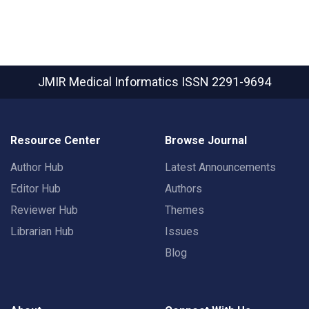
JMIR Medical Informatics
ISSN 2291-9694
Resource Center
Browse Journal
Author Hub
Latest Announcements
Editor Hub
Authors
Reviewer Hub
Themes
Librarian Hub
Issues
Blog