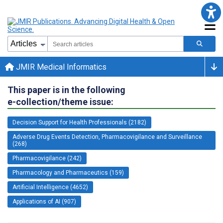
JMIR Medical Informatics
This paper is in the following
e-collection/theme issue:
Decision Support for Health Professionals (2182)
Adverse Drug Events Detection, Pharmacovigilance and Surveillance
(268)
Pharmacovigilance (242)
Pharmacology and Pharmaceutics (159)
Artificial Intelligence (4652)
Applications of AI (907)