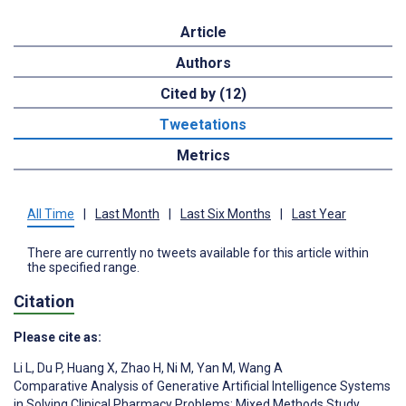
Article
Authors
Cited by (12)
Tweetations
Metrics
All Time
|
Last Month
|
Last Six Months
|
Last Year
There are currently no tweets available for this article within
the specified range.
Citation
Please cite as:
Li L
,
Du P
,
Huang X
,
Zhao H
,
Ni M
,
Yan M
,
Wang A
Comparative Analysis of Generative Artificial Intelligence Systems
in Solving Clinical Pharmacy Problems: Mixed Methods Study