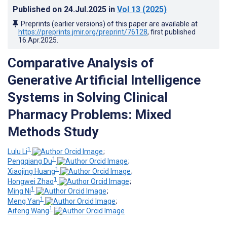
Published on
24.Jul.2025
in
Vol 13
(2025)
Preprints (earlier versions) of this paper are available at
https://preprints.jmir.org/preprint/76128
, first published
16.Apr.2025
.
Comparative Analysis of
Generative Artificial Intelligence
Systems in Solving Clinical
Pharmacy Problems: Mixed
Methods Study
1
Lulu Li
;
1
Pengqiang Du
;
1
Xiaojing Huang
;
1
Hongwei Zhao
;
1
Ming Ni
;
1
Meng Yan
;
1
Aifeng Wang