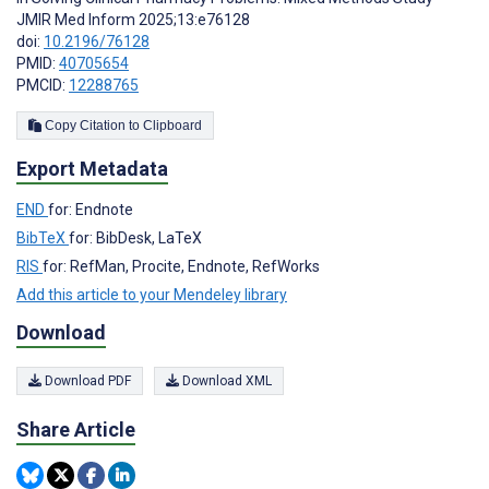
JMIR Med Inform 2025;13:e76128
doi:
10.2196/76128
PMID:
40705654
PMCID:
12288765
Copy Citation to Clipboard
Export Metadata
END
for: Endnote
BibTeX
for: BibDesk, LaTeX
RIS
for: RefMan, Procite, Endnote, RefWorks
Add this article to your Mendeley library
Download
Download PDF
Download XML
Share Article