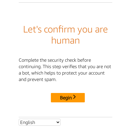
Let's confirm you are
human
Complete the security check before
continuing. This step verifies that you are not
a bot, which helps to protect your account
and prevent spam.
Begin