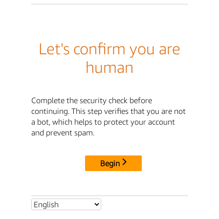
Let's confirm you are
human
Complete the security check before
continuing. This step verifies that you are not
a bot, which helps to protect your account
and prevent spam.
Begin