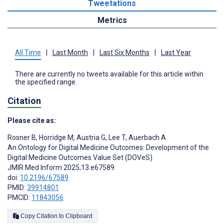
Tweetations
Metrics
All Time
|
Last Month
|
Last Six Months
|
Last Year
There are currently no tweets available for this article within
the specified range.
Citation
Please cite as:
Rosner B
,
Horridge M
,
Austria G
,
Lee T
,
Auerbach A
An Ontology for Digital Medicine Outcomes: Development of the
Digital Medicine Outcomes Value Set (DOVeS)
JMIR Med Inform 2025;13:e67589
doi:
10.2196/67589
PMID:
39914801
PMCID:
11843056
Copy Citation to Clipboard