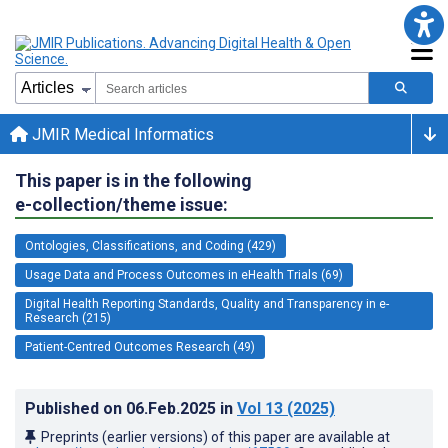
JMIR Medical Informatics
This paper is in the following
e-collection/theme issue:
Ontologies, Classifications, and Coding (429)
Usage Data and Process Outcomes in eHealth Trials (69)
Digital Health Reporting Standards, Quality and Transparency in e-
Research (215)
Patient-Centred Outcomes Research (49)
Published on
06.Feb.2025
in
Vol 13
(2025)
Preprints (earlier versions) of this paper are available at