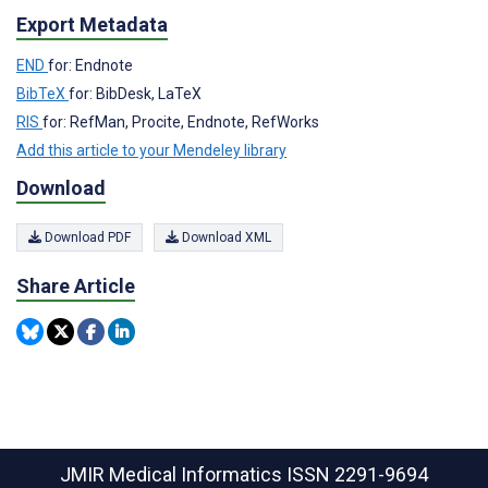
Export Metadata
END
for: Endnote
BibTeX
for: BibDesk, LaTeX
RIS
for: RefMan, Procite, Endnote, RefWorks
Add this article to your Mendeley library
Download
Download PDF
Download XML
Share Article
JMIR Medical Informatics
ISSN 2291-9694