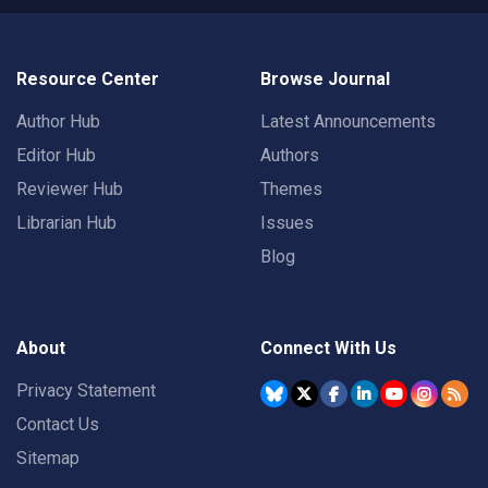
Resource Center
Browse Journal
Author Hub
Latest Announcements
Editor Hub
Authors
Reviewer Hub
Themes
Librarian Hub
Issues
Blog
About
Connect With Us
Privacy Statement
Contact Us
Sitemap