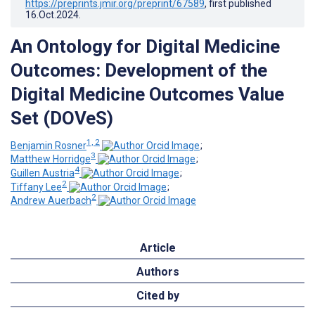
https://preprints.jmir.org/preprint/67589
, first published
16.Oct.2024
.
An Ontology for Digital Medicine
Outcomes: Development of the
Digital Medicine Outcomes Value
Set (DOVeS)
1, 2
Benjamin Rosner
;
3
Matthew Horridge
;
4
Guillen Austria
;
2
Tiffany Lee
;
2
Andrew Auerbach
Article
Authors
Cited by