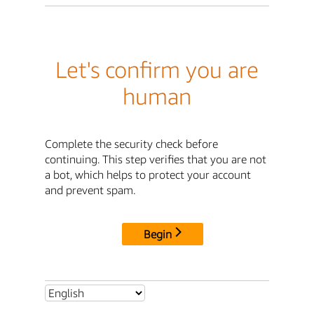
Let's confirm you are
human
Complete the security check before
continuing. This step verifies that you are not
a bot, which helps to protect your account
and prevent spam.
Begin