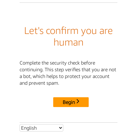
Let's confirm you are
human
Complete the security check before
continuing. This step verifies that you are not
a bot, which helps to protect your account
and prevent spam.
Begin