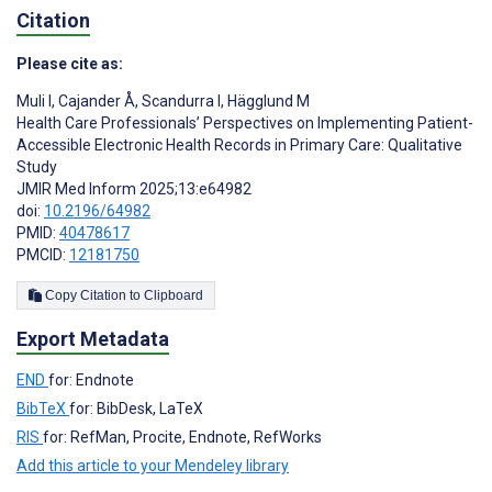
Citation
Please cite as:
Muli I
,
Cajander Å
,
Scandurra I
,
Hägglund M
Health Care Professionals’ Perspectives on Implementing Patient-
Accessible Electronic Health Records in Primary Care: Qualitative
Study
JMIR Med Inform 2025;13:e64982
doi:
10.2196/64982
PMID:
40478617
PMCID:
12181750
Copy Citation to Clipboard
Export Metadata
END
for: Endnote
BibTeX
for: BibDesk, LaTeX
RIS
for: RefMan, Procite, Endnote, RefWorks
Add this article to your Mendeley library