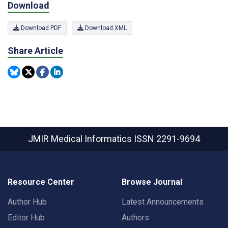
Download
Download PDF
Download XML
Share Article
JMIR Medical Informatics
ISSN 2291-9694
Resource Center
Browse Journal
Author Hub
Latest Announcements
Editor Hub
Authors