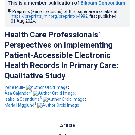
This is a member publication of
Bibsam Consortium
Preprints (earlier versions) of this paper are available at
https://preprints.jmir.org/preprint/64982
, first published
01.Aug.2024
.
Health Care Professionals’
Perspectives on Implementing
Patient-Accessible Electronic
Health Records in Primary Care:
Qualitative Study
1
Irene Muli
;
2
Åsa Cajander
;
3
Isabella Scandurra
;
1
Maria Hägglund
Article