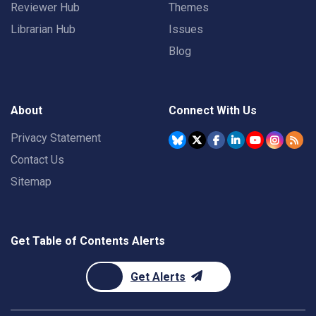
Reviewer Hub
Themes
Librarian Hub
Issues
Blog
About
Connect With Us
Privacy Statement
Contact Us
Sitemap
Get Table of Contents Alerts
Get Alerts