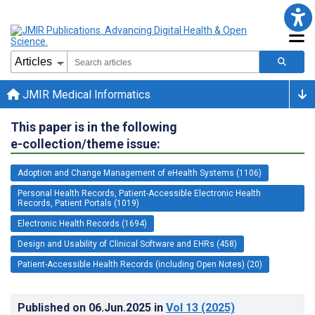
JMIR Medical Informatics
This paper is in the following
e-collection/theme issue:
Adoption and Change Management of eHealth Systems (1106)
Personal Health Records, Patient-Accessible Electronic Health
Records, Patient Portals (1019)
Electronic Health Records (1694)
Design and Usability of Clinical Software and EHRs (458)
Patient-Accessible Health Records (including Open Notes) (20)
Published on
06.Jun.2025
in
Vol 13
(2025)