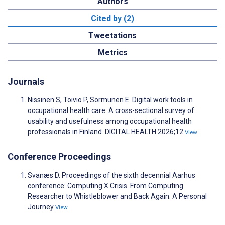
Authors
Cited by (2)
Tweetations
Metrics
Journals
Nissinen S, Toivio P, Sormunen E. Digital work tools in
occupational health care: A cross-sectional survey of
usability and usefulness among occupational health
professionals in Finland. DIGITAL HEALTH 2026;12
View
Conference Proceedings
Svanæs D. Proceedings of the sixth decennial Aarhus
conference: Computing X Crisis. From Computing
Researcher to Whistleblower and Back Again: A Personal
Journey
View