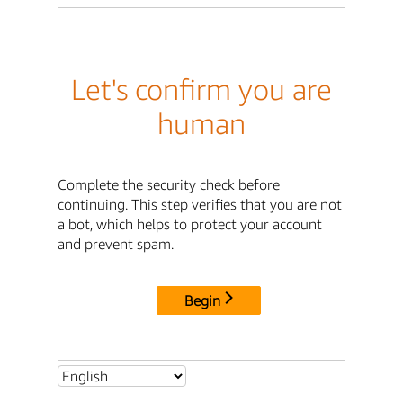
Let's confirm you are
human
Complete the security check before
continuing. This step verifies that you are not
a bot, which helps to protect your account
and prevent spam.
Begin