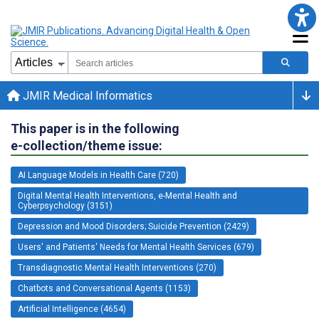
JMIR Medical Informatics
This paper is in the following
e-collection/theme issue:
AI Language Models in Health Care (720)
Digital Mental Health Interventions, e-Mental Health and
Cyberpsychology (3151)
Depression and Mood Disorders; Suicide Prevention (2429)
Users' and Patients' Needs for Mental Health Services (679)
Transdiagnostic Mental Health Interventions (270)
Chatbots and Conversational Agents (1153)
Artificial Intelligence (4654)