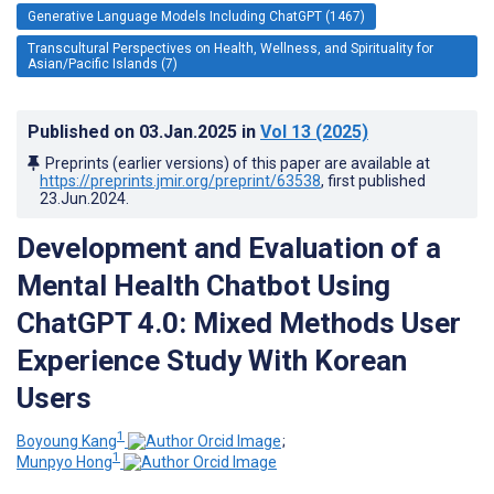
Generative Language Models Including ChatGPT (1467)
Transcultural Perspectives on Health, Wellness, and Spirituality for
Asian/Pacific Islands (7)
Published on
03.Jan.2025
in
Vol 13
(2025)
Preprints (earlier versions) of this paper are available at
https://preprints.jmir.org/preprint/63538
, first published
23.Jun.2024
.
Development and Evaluation of a
Mental Health Chatbot Using
ChatGPT 4.0: Mixed Methods User
Experience Study With Korean
Users
1
Boyoung Kang
;
1
Munpyo Hong