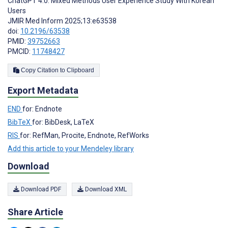
ChatGPT 4.0: Mixed Methods User Experience Study With Korean
Users
JMIR Med Inform 2025;13:e63538
doi:
10.2196/63538
PMID:
39752663
PMCID:
11748427
Copy Citation to Clipboard
Export Metadata
END
for: Endnote
BibTeX
for: BibDesk, LaTeX
RIS
for: RefMan, Procite, Endnote, RefWorks
Add this article to your Mendeley library
Download
Download PDF
Download XML
Share Article