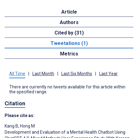
Article
Authors
Cited by (31)
Tweetations (1)
Metrics
All Time
|
Last Month
|
Last Six Months
|
Last Year
There are currently no tweets available for this article within
the specified range.
Citation
Please cite as:
Kang B
,
Hong M
Development and Evaluation of a Mental Health Chatbot Using