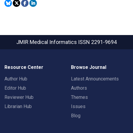
JMIR Medical Informatics
ISSN 2291-9694
Resource Center
Browse Journal
Author Hub
Latest Announcements
Editor Hub
Authors
Reviewer Hub
Themes
Librarian Hub
Issues
Blog