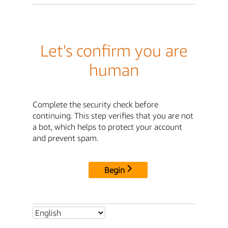
Let's confirm you are
human
Complete the security check before
continuing. This step verifies that you are not
a bot, which helps to protect your account
and prevent spam.
Begin