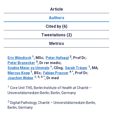
Article
Authors
Cited by (6)
Tweetations (2)
Metrics
1
2
Eric Wündisch
, MSc
;
Peter Hufnagl
, Prof Dr
;
3
Peter Brunecker
, Dr rer medic
;
1
1
Sophie Meier zu Ummeln
, CEng
;
Sarah Träger
, MA
;
1
4
*
Marcus Kopp
, BSc
;
Fabian Prasser
, Prof Dr
;
1, 5, 6
*
Joachim Weber
, Dr med
1
Core Unit THS, Berlin Institute of Health at Charité –
Universitätsmedizin Berlin, Berlin, Germany
2
Digital Pathology, Charité – Universitätsmedizin Berlin,
Berlin, Germany