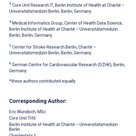
3
Core Unit Research IT, Berlin Institute of Health at Charité –
Universitätsmedizin Berlin, Berlin, Germany
4
Medical Informatics Group, Center of Health Data Science,
Berlin Institute of Health at Charité – Universitätsmedizin
Berlin, Berlin, Germany
5
Center for Stroke Research Berlin, Charité –
Universitätsmedizin Berlin, Berlin, Germany
6
German Centre for Cardiovascular Research (DZHK), Berlin,
Germany
*these authors contributed equally
Corresponding Author:
Eric Wündisch
, MSc
Core Unit THS
Berlin Institute of Health at Charité – Universitätsmedizin
Berlin
Charitéplatz 1