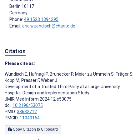
Berlin
10117
Germany
Phone:
49 1523 1394295
Email:
eric.wuendisch@charite.de
Citation
Please cite as:
Wündisch E
,
Hufnagl P
,
Brunecker P
,
Meier zu Ummeln S
,
Träger S
,
Kopp M
,
Prasser F
,
Weber J
Development of a Trusted Third Party at a Large University
Hospital: Design and Implementation Study
JMIR Med Inform 2024;12:e53075
doi:
10.2196/53075
PMID:
38632712
PMCID:
11040164
Copy Citation to Clipboard