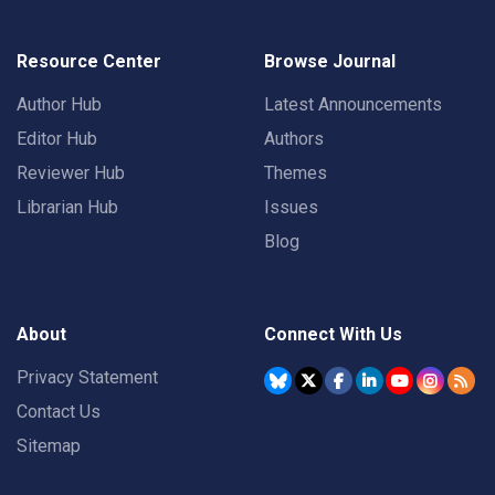
Resource Center
Browse Journal
Author Hub
Latest Announcements
Editor Hub
Authors
Reviewer Hub
Themes
Librarian Hub
Issues
Blog
About
Connect With Us
Privacy Statement
Contact Us
Sitemap