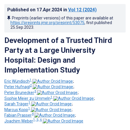
Published on
17.Apr.2024
in
Vol 12
(2024)
Preprints (earlier versions) of this paper are available at
https://preprints.jmir.org/preprint/53075
, first published
25.Sep.2023
.
Development of a Trusted Third
Party at a Large University
Hospital: Design and
Implementation Study
1
Eric Wündisch
;
2
Peter Hufnagl
;
3
Peter Brunecker
;
1
Sophie Meier zu Ummeln
;
1
Sarah Träger
;
1
Marcus Kopp
;
4
Fabian Prasser
;
1, 5, 6
Joachim Weber