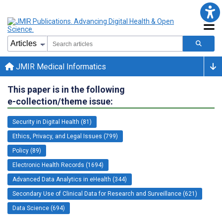
JMIR Medical Informatics
This paper is in the following
e-collection/theme issue:
Security in Digital Health (81)
Ethics, Privacy, and Legal Issues (799)
Policy (89)
Electronic Health Records (1694)
Advanced Data Analytics in eHealth (344)
Secondary Use of Clinical Data for Research and Surveillance (621)
Data Science (694)