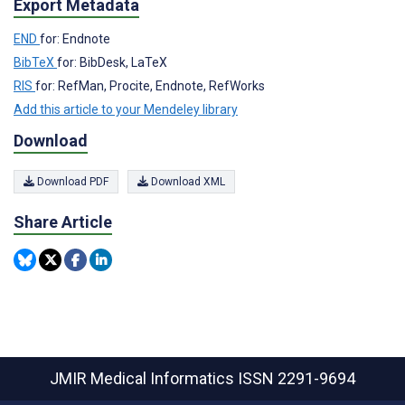
Export Metadata
END
for: Endnote
BibTeX
for: BibDesk, LaTeX
RIS
for: RefMan, Procite, Endnote, RefWorks
Add this article to your Mendeley library
Download
Download PDF
Download XML
Share Article
JMIR Medical Informatics
ISSN 2291-9694