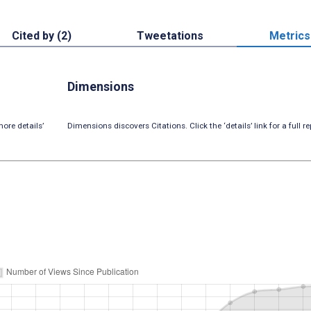
Cited by (2)
Tweetations
Metrics
Dimensions
ore details’
Dimensions discovers Citations. Click the ‘details’ link for a full re