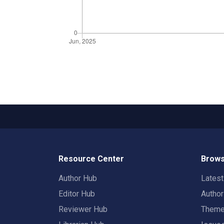
Resource Center
Brows
Author Hub
Lates
Editor Hub
Autho
Reviewer Hub
Them