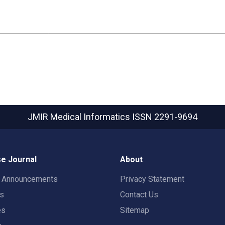
JMIR Medical Informatics
ISSN 2291-9694
e Journal
About
t Announcements
Privacy Statement
rs
Contact Us
es
Sitemap