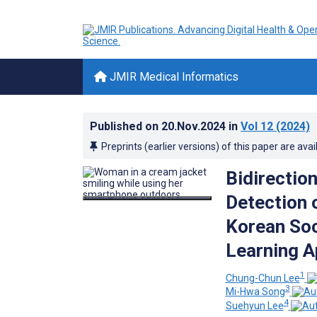
JMIR Medical Informatics
Published on
20.Nov.2024
in
Vol 12
(2024)
Preprints (earlier versions) of this paper are avai
Bidirecti
Detection 
Korean Soc
Learning 
1
Chung-Chun Lee
3
Mi-Hwa Song
4
Suehyun Lee