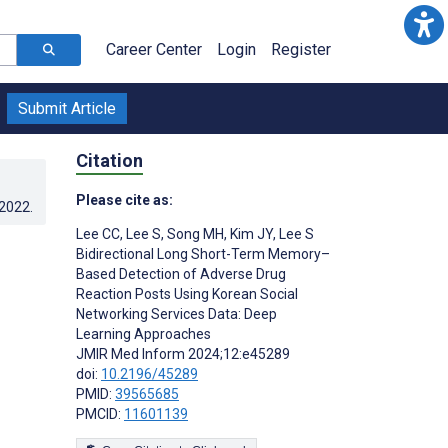
Career Center
Login
Register
Submit Article
Citation
Please cite as:
.2022
.
Lee CC
,
Lee S
,
Song MH
,
Kim JY
,
Lee S
Bidirectional Long Short-Term Memory–
Based Detection of Adverse Drug
Reaction Posts Using Korean Social
Networking Services Data: Deep
Learning Approaches
JMIR Med Inform 2024;12:e45289
doi:
10.2196/45289
PMID:
39565685
PMCID:
11601139