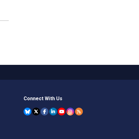
Connect With Us