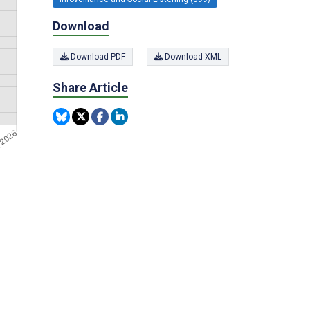
Download
Download PDF
Download XML
Share Article