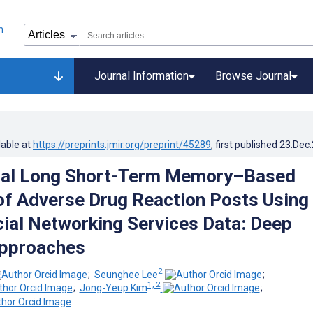
Journal Information
Browse Journal
lable at
https://preprints.jmir.org/preprint/45289
, first published
23.Dec
onal Long Short-Term Memory–Based
of Adverse Drug Reaction Posts Using
ial Networking Services Data: Deep
Approaches
2
;
Seunghee Lee
;
1, 2
;
Jong-Yeup Kim
;