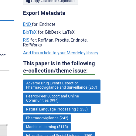
Copy Citation to Clipboard
Export Metadata
END
for: Endnote
BibTeX
for: BibDesk, LaTeX
RIS
for: RefMan, Procite, Endnote,
RefWorks
Add this article to your Mendeley library
port.
This paper is in the following
e-collection/theme issue:
Adverse Drug Events Detection,
Pharmacovigilance and Surveillance (267)
Peer-to-Peer Support and Online
Communities (994)
Natural Language Processing (1256)
Pharmacovigilance (242)
Machine Learning (3113)
Infoveillance and Social Listening (399)