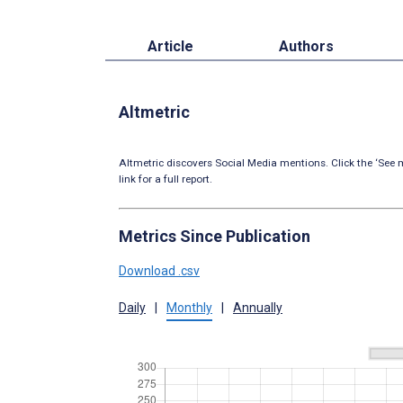
Article
Authors
Altmetric
Altmetric discovers Social Media mentions. Click the ‘See m
link for a full report.
Metrics Since Publication
Download .csv
Daily
|
Monthly
|
Annually