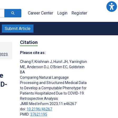
Career Center
Login
Register
Submit Article
Citation
Please cite as:
.2023
.
Chang F
,
Krishnan J
,
Hurst JH
,
Yarrington
ME
,
Anderson DJ
,
O'Brien EC
,
Goldstein
BA
e
Comparing Natural Language
ID-
Processing and Structured Medical Data
to Develop a Computable Phenotype for
Patients Hospitalized Due to COVID-19:
Retrospective Analysis
JMIR Med Inform 2023;11:e46267
doi:
10.2196/46267
PMID:
37621195