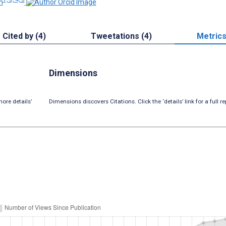
n
Cited by (4)
Tweetations (4)
Metric
Dimensions
ore details’
Dimensions discovers Citations. Click the ‘details’ link for a full re