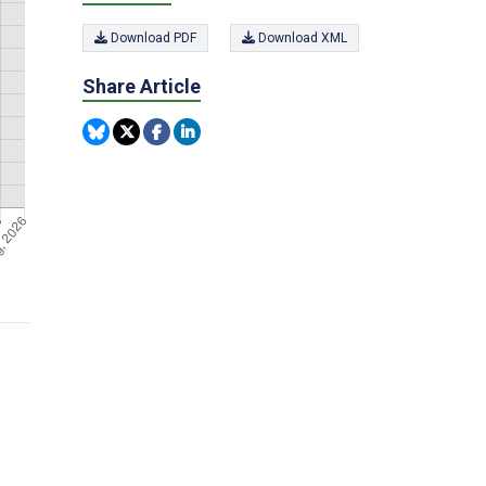
Download PDF
Download XML
Share Article