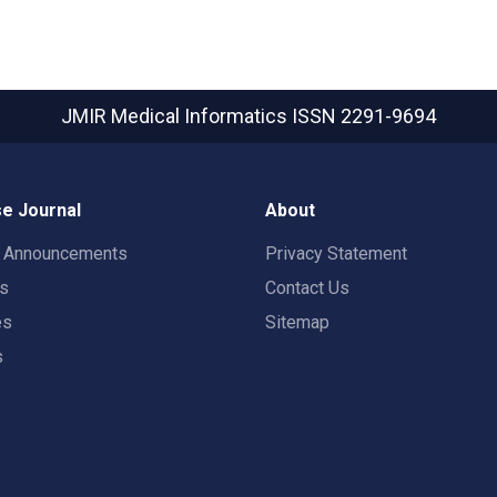
JMIR Medical Informatics
ISSN 2291-9694
e Journal
About
t Announcements
Privacy Statement
rs
Contact Us
es
Sitemap
s