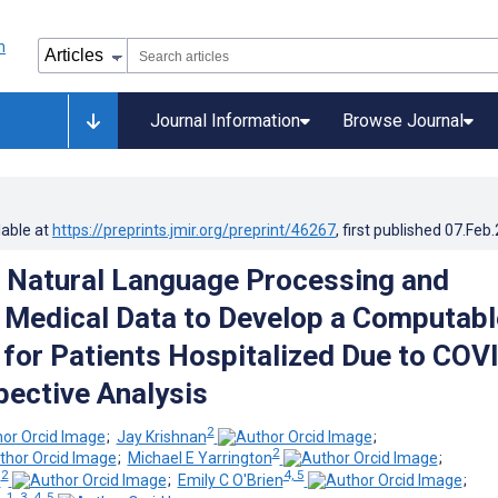
Journal Information
Browse Journal
lable at
https://preprints.jmir.org/preprint/46267
, first published
07.Feb
 Natural Language Processing and
 Medical Data to Develop a Computabl
for Patients Hospitalized Due to COV
pective Analysis
2
;
Jay Krishnan
;
2
;
Michael E Yarrington
;
2
4, 5
n
;
Emily C O'Brien
;
1, 3, 4, 5