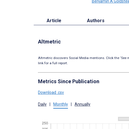
Benjamin A Goldstei
Article
Authors
Altmetric
Altmetric discovers Social Media mentions. Click the ‘See m
link for a full report.
Metrics Since Publication
Download .csv
Daily
|
Monthly
|
Annually