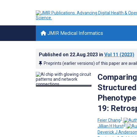
JMIR Medical Informatics
Published on
22.Aug.2023
in
Vol 11
(2023)
Preprints (earlier versions) of this paper are avai
Comparing
Structured
Phenotype 
19: Retros
1
Feier Chang
3
Jillian H Hurst
Deverick J Anderso