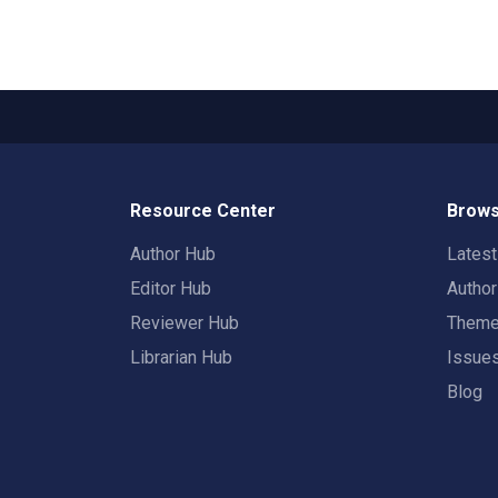
Resource Center
Brows
Author Hub
Lates
Editor Hub
Autho
Reviewer Hub
Them
Librarian Hub
Issue
Blog