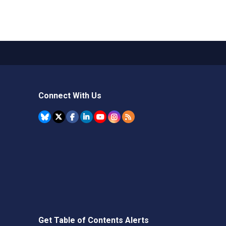
Connect With Us
Get Table of Contents Alerts