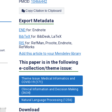
PMCID:
10466442
Copy Citation to Clipboard
s
Export Metadata
END
for: Endnote
BibTeX
for: BibDesk, LaTeX
RIS
for: RefMan, Procite, Endnote,
RefWorks
port.
Add this article to your Mendeley library
This paper is in the following
e-collection/theme issue:
Theme Issue: Medical Informatics and
COVID-19 (171)
Clinical Information and Decision Making
(3634)
Natural Language Processing (1256)
Download