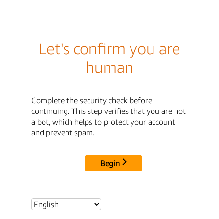
Let's confirm you are
human
Complete the security check before
continuing. This step verifies that you are not
a bot, which helps to protect your account
and prevent spam.
Begin