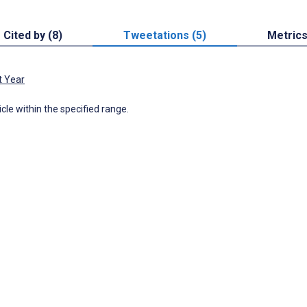
Cited by (8)
Tweetations (5)
Metric
t Year
icle within the specified range.