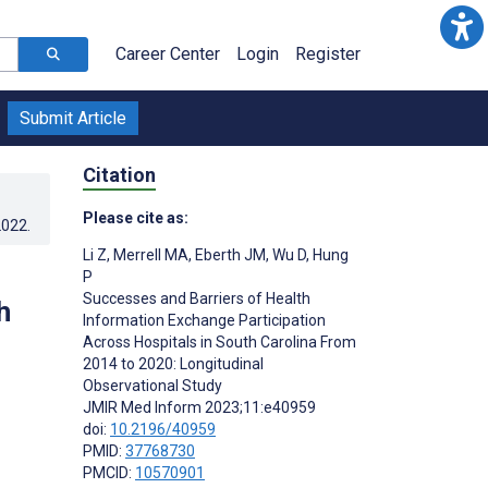
Career Center
Login
Register
Submit Article
Citation
Please cite as:
2022
.
Li Z
,
Merrell MA
,
Eberth JM
,
Wu D
,
Hung
P
Successes and Barriers of Health
h
Information Exchange Participation
Across Hospitals in South Carolina From
2014 to 2020: Longitudinal
Observational Study
JMIR Med Inform 2023;11:e40959
doi:
10.2196/40959
PMID:
37768730
PMCID:
10570901