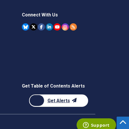
Connect With Us
Get Table of Contents Alerts
Get Alerts