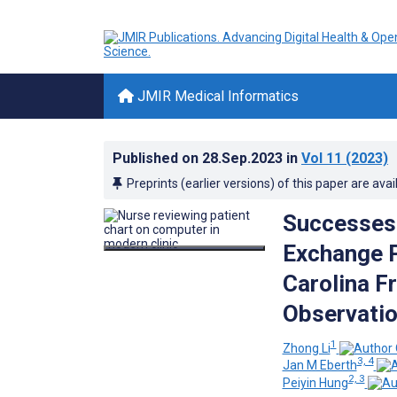
JMIR Medical Informatics
Published on
28.Sep.2023
in
Vol 11
(2023)
Preprints (earlier versions) of this paper are avai
Successes 
Exchange P
Carolina F
Observatio
1
Zhong Li
3, 4
Jan M Eberth
2, 3
Peiyin Hung