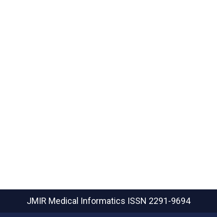
JMIR Medical Informatics
ISSN 2291-9694