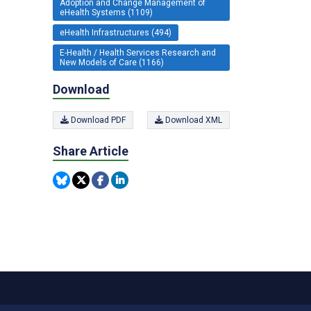
Adoption and Change Management of
eHealth Systems (1109)
eHealth Infrastructures (494)
E-Health / Health Services Research and
New Models of Care (1166)
Download
Download PDF
Download XML
Share Article