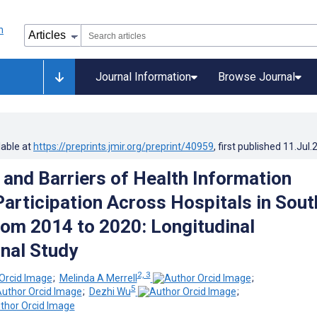
Journal Information
Browse Journal
lable at
https://preprints.jmir.org/preprint/40959
, first published
11.Jul.
and Barriers of Health Information
articipation Across Hospitals in Sout
rom 2014 to 2020: Longitudinal
nal Study
2, 3
;
Melinda A Merrell
;
5
;
Dezhi Wu
;