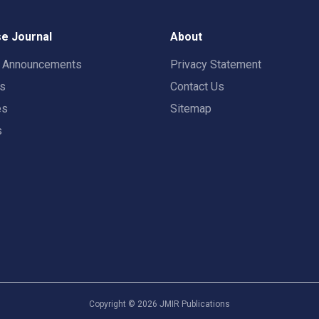
e Journal
About
t Announcements
Privacy Statement
rs
Contact Us
es
Sitemap
s
Copyright ©
2026
JMIR Publications