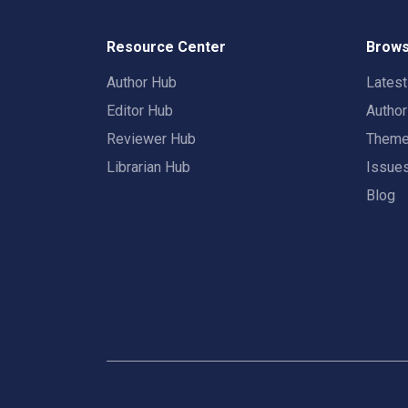
Resource Center
Brows
Author Hub
Lates
Editor Hub
Autho
Reviewer Hub
Them
Librarian Hub
Issue
Blog