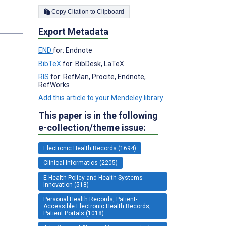
Copy Citation to Clipboard
s
Export Metadata
END
for: Endnote
BibTeX
for: BibDesk, LaTeX
RIS
for: RefMan, Procite, Endnote,
RefWorks
Add this article to your Mendeley library
This paper is in the following
e-collection/theme issue:
Electronic Health Records (1694)
Clinical Informatics (2205)
E-Health Policy and Health Systems
Innovation (518)
Personal Health Records, Patient-
Accessible Electronic Health Records,
Patient Portals (1018)