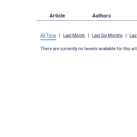
Article
Authors
All Time
|
Last Month
|
Last Six Months
|
Las
There are currently no tweets available for this art