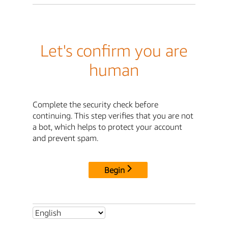
Let's confirm you are
human
Complete the security check before
continuing. This step verifies that you are not
a bot, which helps to protect your account
and prevent spam.
Begin