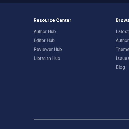
Resource Center
Brows
Author Hub
Lates
Editor Hub
Autho
Reviewer Hub
Them
Librarian Hub
Issue
Blog