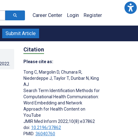
Career Center
Login
Register
Submit Article
Citation
Please cite as:
.2022
.
Tong C
,
Margolin D
,
Chunara R
,
Niederdeppe J
,
Taylor T
,
Dunbar N
,
King
AJ
Search Term Identification Methods for
Computational Health Communication:
Word Embedding and Network
Approach for Health Content on
YouTube
JMIR Med Inform 2022;10(8):e37862
doi:
10.2196/37862
PMID:
36040760