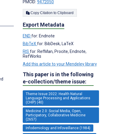
PMCID:
9472050
Copy Citation to Clipboard
s
Export Metadata
END
for: Endnote
BibTeX
for: BibDesk, LaTeX
RIS
for: RefMan, Procite, Endnote,
RefWorks
Add this article to your Mendeley library
This paper is in the following
ed
e-collection/theme issue:
Theme Issue 2022: Health Natural
Language Processing and Applications
(CHIP) (40)
Medicine 2.0: Social Media, Open,
Participatory, Collaborative Medicine
(2657)
Infodemiology and Infoveillance (1984)