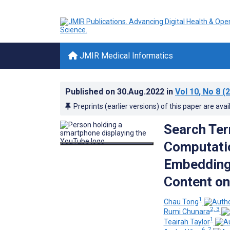
JMIR Medical Informatics
Published on
30.Aug.2022
in
Vol 10
, No 8
(2
Preprints (earlier versions) of this paper are avai
Search Ter
Computati
Embedding
Content o
1
Chau Tong
2, 3
Rumi Chunara
1
Teairah Taylor
6, 7