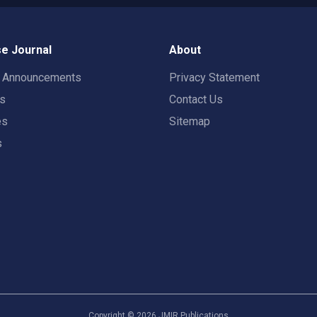
e Journal
About
t Announcements
Privacy Statement
rs
Contact Us
es
Sitemap
s
Copyright ©
2026
JMIR Publications