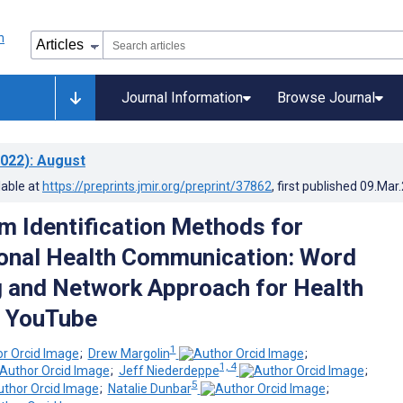
Journal Information
Browse Journal
022)
: August
lable at
https://preprints.jmir.org/preprint/37862
, first published
09.Mar
m Identification Methods for
onal Health Communication: Word
 and Network Approach for Health
n YouTube
1
;
Drew Margolin
;
1, 4
;
Jeff Niederdeppe
;
5
;
Natalie Dunbar
;