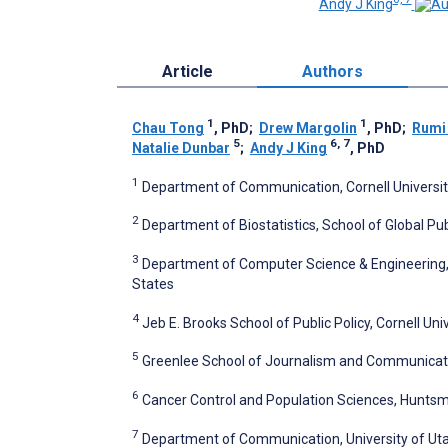
Andy J King
Article
Authors
1
1
Chau Tong
, PhD
;
Drew Margolin
, PhD
;
Rumi
5
6, 7
Natalie Dunbar
;
Andy J King
, PhD
1
Department of Communication, Cornell University
2
Department of Biostatistics, School of Global Pub
3
Department of Computer Science & Engineering, 
States
4
Jeb E. Brooks School of Public Policy, Cornell Univ
5
Greenlee School of Journalism and Communication
6
Cancer Control and Population Sciences, Huntsman
7
Department of Communication, University of Utah,