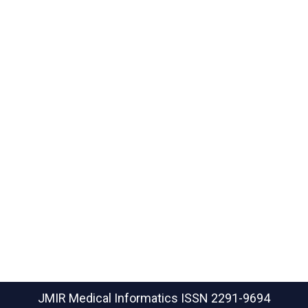
JMIR Medical Informatics
ISSN 2291-9694