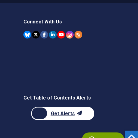
Connect With Us
Get Table of Contents Alerts
Get Alerts