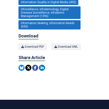
Information Quality in Digital Media (450)
Infoveillance, Infodemiology, Digital
Disease Surveillance, Infodemic
Management (1396)
Information Seeking, Information Needs
(650)
Download
Download PDF
Download XML
Share Article