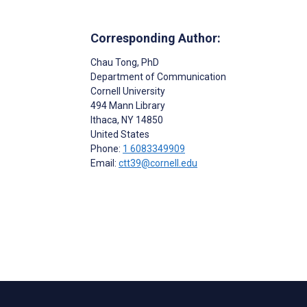
Corresponding Author:
Chau Tong
, PhD
Department of Communication
Cornell University
494 Mann Library
Ithaca
, NY
14850
United States
Phone:
1 6083349909
Email:
ctt39@cornell.edu