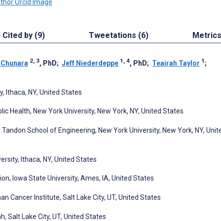
Cited by (9)
Tweetations (6)
Metric
2, 3
1, 4
1
 Chunara
, PhD
;
Jeff Niederdeppe
, PhD
;
Teairah Taylor
;
, Ithaca, NY, United States
lic Health, New York University, New York, NY, United States
Tandon School of Engineering, New York University, New York, NY, Unit
ersity, Ithaca, NY, United States
, Iowa State University, Ames, IA, United States
 Cancer Institute, Salt Lake City, UT, United States
 Salt Lake City, UT, United States