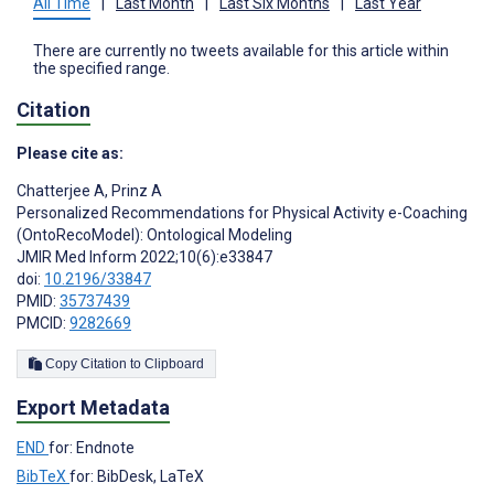
All Time
|
Last Month
|
Last Six Months
|
Last Year
There are currently no tweets available for this article within
the specified range.
Citation
Please cite as:
Chatterjee A
,
Prinz A
Personalized Recommendations for Physical Activity e-Coaching
(OntoRecoModel): Ontological Modeling
JMIR Med Inform 2022;10(6):e33847
doi:
10.2196/33847
PMID:
35737439
PMCID:
9282669
Copy Citation to Clipboard
Export Metadata
END
for: Endnote
BibTeX
for: BibDesk, LaTeX