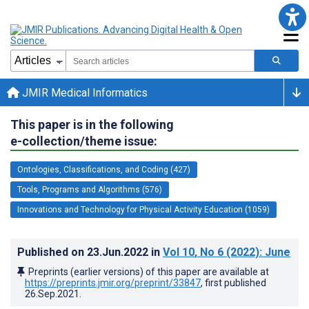
JMIR Medical Informatics
This paper is in the following
e-collection/theme issue:
Ontologies, Classifications, and Coding (427)
Tools, Programs and Algorithms (576)
Innovations and Technology for Physical Activity Education (1059)
Published on
23.Jun.2022
in
Vol 10
, No 6
(2022)
: June
Preprints (earlier versions) of this paper are available at
https://preprints.jmir.org/preprint/33847
, first published
26.Sep.2021
.