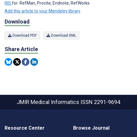
RIS
for: RefMan, Procite, Endnote, RefWorks
Add this article to your Mendeley library
Download
Download PDF
Download XML
Share Article
JMIR Medical Informatics
ISSN 2291-9694
Resource Center
Browse Journal