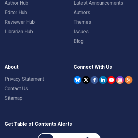
Author Hub
Latest Announcements
Editor Hub
Authors
Reviewer Hub
Themes
Librarian Hub
Issues
Blog
About
Connect With Us
Privacy Statement
Contact Us
Sitemap
Get Table of Contents Alerts