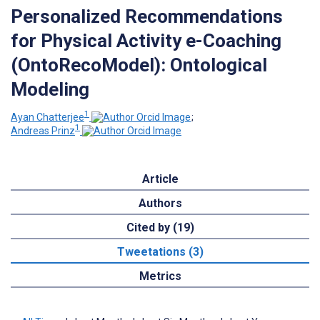
Personalized Recommendations
for Physical Activity e-Coaching
(OntoRecoModel): Ontological
Modeling
1
Ayan Chatterjee
;
1
Andreas Prinz
Article
Authors
Cited by (19)
Tweetations (3)
Metrics