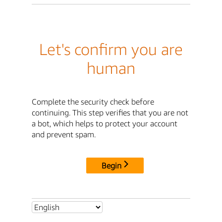
Let's confirm you are
human
Complete the security check before
continuing. This step verifies that you are not
a bot, which helps to protect your account
and prevent spam.
Begin