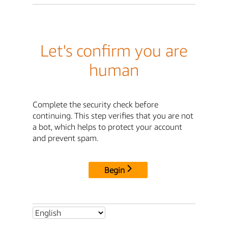
Let's confirm you are
human
Complete the security check before
continuing. This step verifies that you are not
a bot, which helps to protect your account
and prevent spam.
Begin