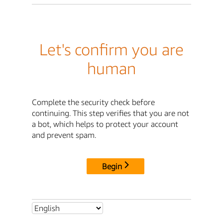
Let's confirm you are
human
Complete the security check before
continuing. This step verifies that you are not
a bot, which helps to protect your account
and prevent spam.
Begin