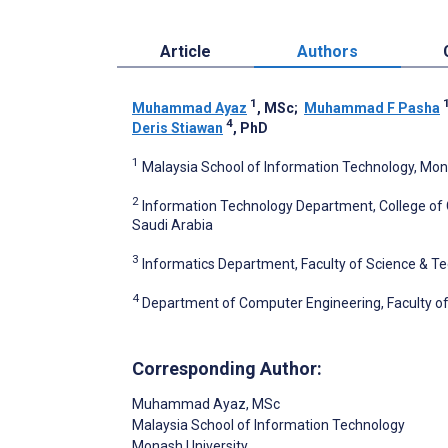
Article
Authors
1
Muhammad Ayaz
, MSc
;
Muhammad F Pasha
4
Deris Stiawan
, PhD
1
Malaysia School of Information Technology, Mon
2
Information Technology Department, College of 
Saudi Arabia
3
Informatics Department, Faculty of Science & Te
4
Department of Computer Engineering, Faculty of
Corresponding Author:
Muhammad Ayaz
, MSc
Malaysia School of Information Technology
Monash University