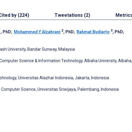
Cited by (224)
Tweetations (2)
Metric
1
2
3
, PhD
;
Mohammed Y Alzahrani
, PhD
;
Rahmat Budiarto
, PhD
;
ash University, Bandar Sunway, Malaysia
Computer Science & Information Technology, Albaha University, Albaha
chnology, Universitas Alazhar Indonesia, Jakarta, Indonesia
 Computer Science, Universitas Sriwijaya, Palembang, Indonesia