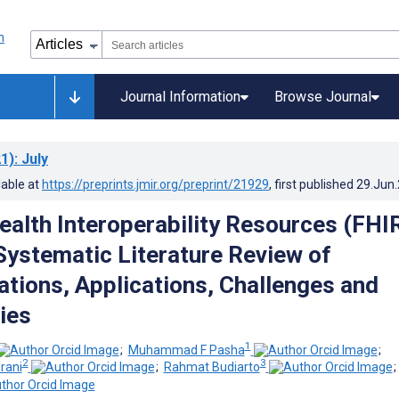
Journal Information
Browse Journal
1)
: July
lable at
https://preprints.jmir.org/preprint/21929
, first published
29.Jun
ealth Interoperability Resources (FHI
Systematic Literature Review of
tions, Applications, Challenges and
ies
1
;
Muhammad F Pasha
;
2
3
rani
;
Rahmat Budiarto