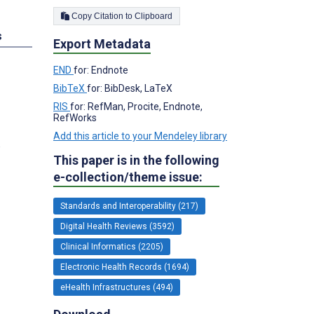
Copy Citation to Clipboard
s
Export Metadata
END
for: Endnote
BibTeX
for: BibDesk, LaTeX
RIS
for: RefMan, Procite, Endnote,
RefWorks
Add this article to your Mendeley library
,
This paper is in the following
e-collection/theme issue:
Standards and Interoperability (217)
Digital Health Reviews (3592)
Clinical Informatics (2205)
Electronic Health Records (1694)
eHealth Infrastructures (494)