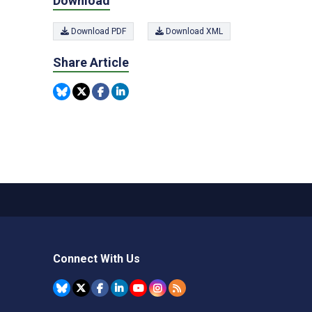
Download
Download PDF
Download XML
Share Article
Connect With Us