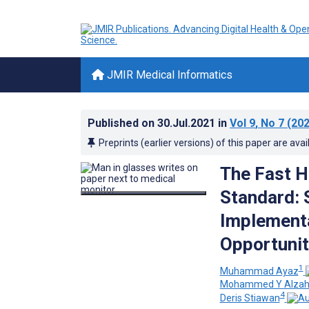
JMIR Medical Informatics
Published on
30.Jul.2021
in
Vol 9
, No 7
(202
Preprints (earlier versions) of this paper are avai
The Fast H
Standard: 
Implementa
Opportunit
1
Muhammad Ayaz
Mohammed Y Alzah
4
Deris Stiawan