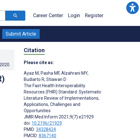
Career Center
Login
Register
Submit Article
Citation
Please cite as:
.2020
.
Ayaz M
,
Pasha MF
,
Alzahrani MY
,
R)
Budiarto R
,
Stiawan D
The Fast Health Interoperability
Resources (FHIR) Standard: Systematic
Literature Review of Implementations,
Applications, Challenges and
Opportunities
JMIR Med Inform 2021;9(7):e21929
doi:
10.2196/21929
;
PMID:
34328424
PMCID:
8367140