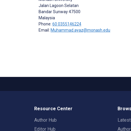
Jalan Lagoon Selatan
Bandar Sunway
47500
Malaysia
Phone:
60 0355146224
Email:
Muhammad.ayaz@monash.edu
Resource Center
Brows
Author Hub
Lates
Editor Hub
Autho