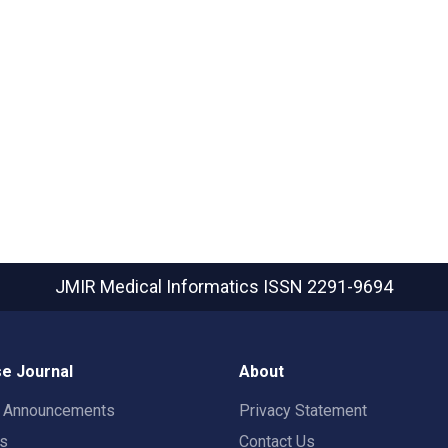
JMIR Medical Informatics
ISSN 2291-9694
e Journal
About
t Announcements
Privacy Statement
rs
Contact Us