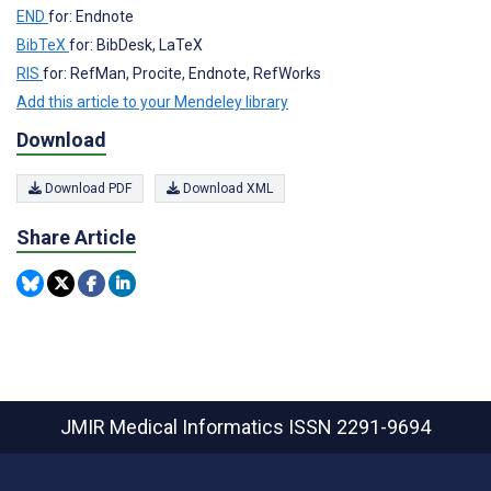
END
for: Endnote
BibTeX
for: BibDesk, LaTeX
RIS
for: RefMan, Procite, Endnote, RefWorks
Add this article to your Mendeley library
Download
Download PDF
Download XML
Share Article
JMIR Medical Informatics
ISSN 2291-9694