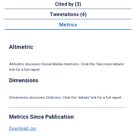
Cited by (3)
Tweetations (4)
Metrics
Altmetric
Altmetric discovers Social Media mentions. Click the ‘See more details’
link for a full report.
Dimensions
Dimensions discovers Citations. Click the ‘details’ link for a full report.
Metrics Since Publication
Download .csv