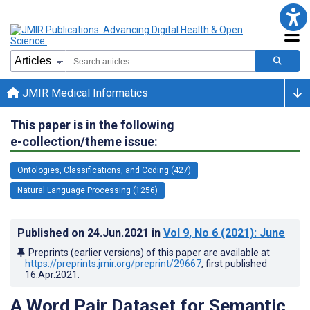
JMIR Medical Informatics
This paper is in the following
e-collection/theme issue:
Ontologies, Classifications, and Coding (427)
Natural Language Processing (1256)
Published on
24.Jun.2021
in
Vol 9
, No 6
(2021)
: June
Preprints (earlier versions) of this paper are available at
https://preprints.jmir.org/preprint/29667
, first published
16.Apr.2021
.
A Word Pair Dataset for Semantic