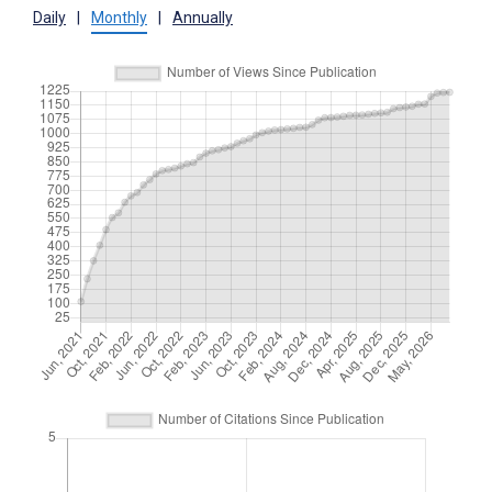
Daily
|
Monthly
|
Annually