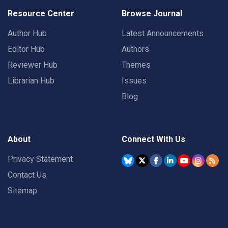
Resource Center
Browse Journal
Author Hub
Latest Announcements
Editor Hub
Authors
Reviewer Hub
Themes
Librarian Hub
Issues
Blog
About
Connect With Us
Privacy Statement
Contact Us
Sitemap