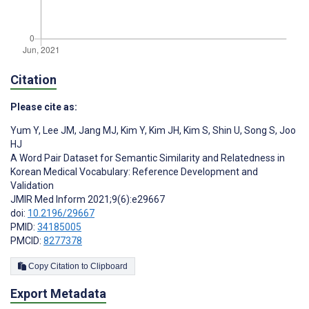
Citation
Please cite as:
Yum Y
,
Lee JM
,
Jang MJ
,
Kim Y
,
Kim JH
,
Kim S
,
Shin U
,
Song S
,
Joo
HJ
A Word Pair Dataset for Semantic Similarity and Relatedness in
Korean Medical Vocabulary: Reference Development and
Validation
JMIR Med Inform 2021;9(6):e29667
doi:
10.2196/29667
PMID:
34185005
PMCID:
8277378
Copy Citation to Clipboard
Export Metadata