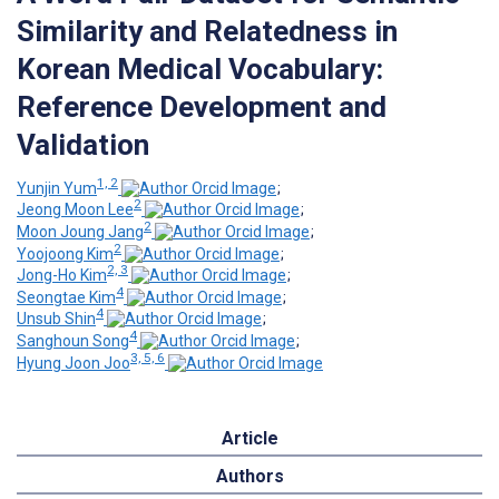
Similarity and Relatedness in
Korean Medical Vocabulary:
Reference Development and
Validation
1, 2
Yunjin Yum
;
2
Jeong Moon Lee
;
2
Moon Joung Jang
;
2
Yoojoong Kim
;
2, 3
Jong-Ho Kim
;
4
Seongtae Kim
;
4
Unsub Shin
;
4
Sanghoun Song
;
3, 5, 6
Hyung Joon Joo
Article
Authors