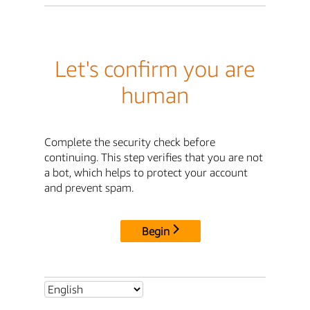
Let's confirm you are
human
Complete the security check before
continuing. This step verifies that you are not
a bot, which helps to protect your account
and prevent spam.
Begin