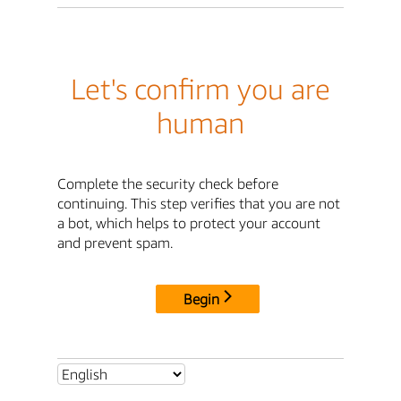
Let's confirm you are
human
Complete the security check before
continuing. This step verifies that you are not
a bot, which helps to protect your account
and prevent spam.
Begin