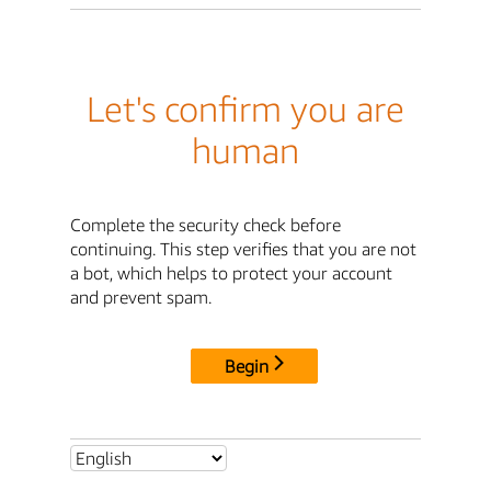
Let's confirm you are
human
Complete the security check before
continuing. This step verifies that you are not
a bot, which helps to protect your account
and prevent spam.
Begin