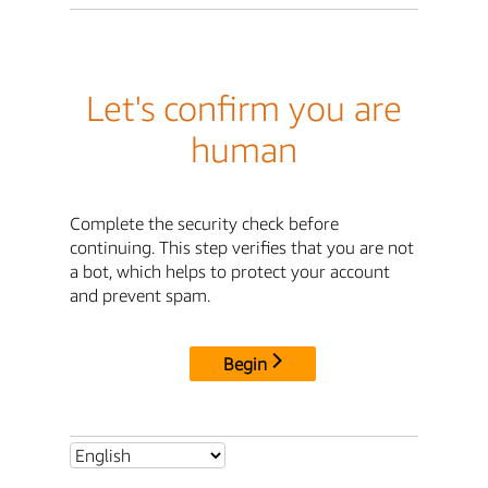
Let's confirm you are
human
Complete the security check before
continuing. This step verifies that you are not
a bot, which helps to protect your account
and prevent spam.
Begin