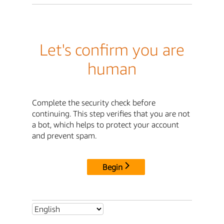
Let's confirm you are
human
Complete the security check before
continuing. This step verifies that you are not
a bot, which helps to protect your account
and prevent spam.
Begin