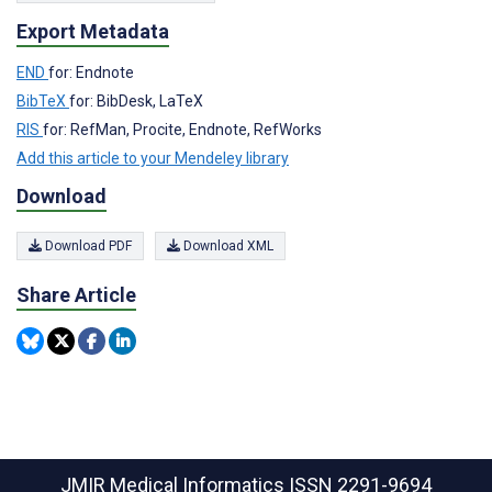
Export Metadata
END
for: Endnote
BibTeX
for: BibDesk, LaTeX
RIS
for: RefMan, Procite, Endnote, RefWorks
Add this article to your Mendeley library
Download
Download PDF
Download XML
Share Article
JMIR Medical Informatics
ISSN 2291-9694