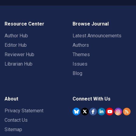
Resource Center
Browse Journal
Author Hub
Latest Announcements
Editor Hub
Authors
Reviewer Hub
Themes
Librarian Hub
Issues
Blog
About
Connect With Us
Privacy Statement
Contact Us
Sitemap