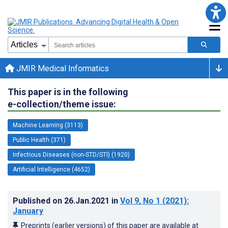
JMIR Medical Informatics
This paper is in the following
e-collection/theme issue:
Machine Learning (3113)
Public Health (371)
Infectious Diseases (non-STD/STI) (1920)
Artificial Intelligence (4652)
Published on
26.Jan.2021
in
Vol 9
, No 1
(2021)
:
January
Preprints (earlier versions) of this paper are available at