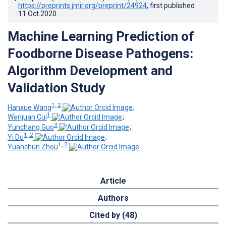
https://preprints.jmir.org/preprint/24924
, first published
11.Oct.2020
.
Machine Learning Prediction of
Foodborne Disease Pathogens:
Algorithm Development and
Validation Study
1, 2
Hanxue Wang
;
1
Wenjuan Cui
;
3
Yunchang Guo
;
1, 2
Yi Du
;
1, 2
Yuanchun Zhou
Article
Authors
Cited by (48)