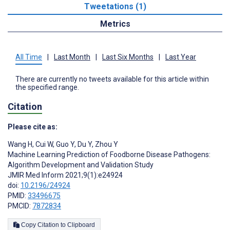
Tweetations (1)
Metrics
All Time
|
Last Month
|
Last Six Months
|
Last Year
There are currently no tweets available for this article within
the specified range.
Citation
Please cite as:
Wang H
,
Cui W
,
Guo Y
,
Du Y
,
Zhou Y
Machine Learning Prediction of Foodborne Disease Pathogens:
Algorithm Development and Validation Study
JMIR Med Inform 2021;9(1):e24924
doi:
10.2196/24924
PMID:
33496675
PMCID:
7872834
Copy Citation to Clipboard