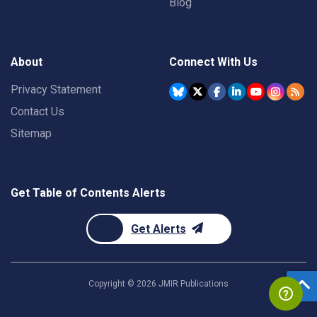
Blog
About
Connect With Us
Privacy Statement
Contact Us
Sitemap
Get Table of Contents Alerts
Get Alerts
Copyright ©
2026
JMIR Publications