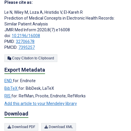
Please cite as:
Le N
,
Wiley M
,
Loza A
,
Hristidis V
,
El-Kareh R
Prediction of Medical Concepts in Electronic Health Records:
Similar Patient Analysis
JMIR Med Inform 2020;8(7):e16008
doi:
10.2196/16008
PMID:
32706678
PMCID:
7395257
Copy Citation to Clipboard
Export Metadata
END
for: Endnote
BibTeX
for: BibDesk, LaTeX
RIS
for: RefMan, Procite, Endnote, RefWorks
Add this article to your Mendeley library
Download
Download PDF
Download XML