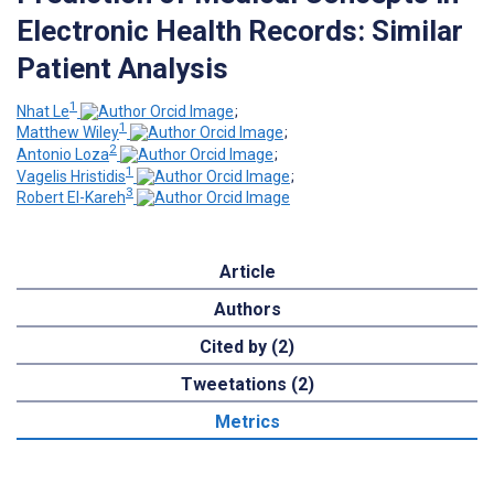
Electronic Health Records: Similar
Patient Analysis
1
Nhat Le
;
1
Matthew Wiley
;
2
Antonio Loza
;
1
Vagelis Hristidis
;
3
Robert El-Kareh
Article
Authors
Cited by (2)
Tweetations (2)
Metrics