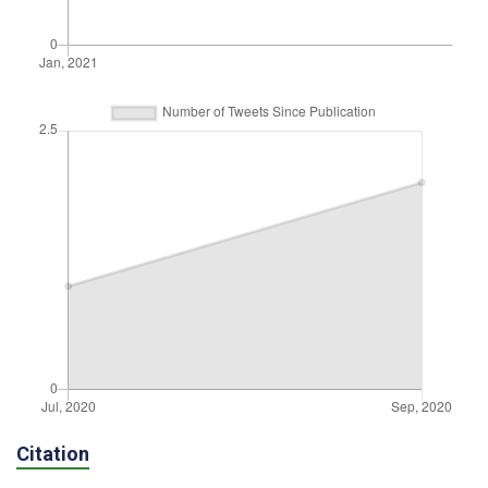
Citation