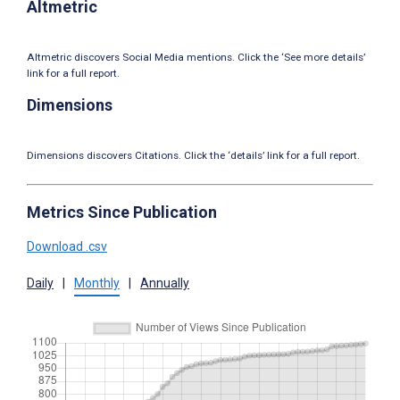
Altmetric
Altmetric discovers Social Media mentions. Click the ‘See more details’
link for a full report.
Dimensions
Dimensions discovers Citations. Click the ‘details’ link for a full report.
Metrics Since Publication
Download .csv
Daily
|
Monthly
|
Annually