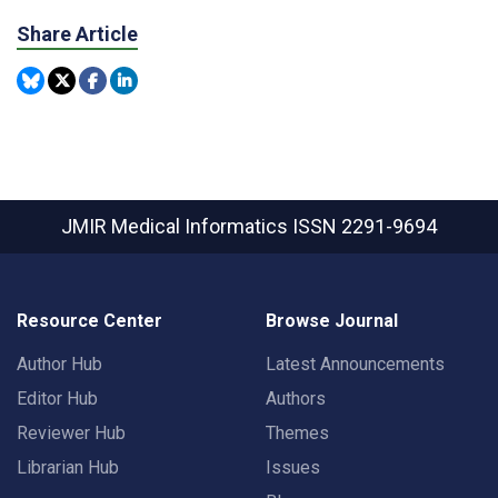
Share Article
JMIR Medical Informatics
ISSN 2291-9694
Resource Center
Browse Journal
Author Hub
Latest Announcements
Editor Hub
Authors
Reviewer Hub
Themes
Librarian Hub
Issues