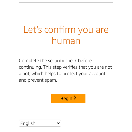
Let's confirm you are
human
Complete the security check before
continuing. This step verifies that you are not
a bot, which helps to protect your account
and prevent spam.
Begin