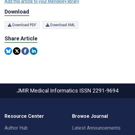
Add this article to your Mendeley library
Download
Download PDF
Download XML
Share Article
JMIR Medical Informatics
ISSN 2291-9694
Resource Center
Browse Journal
Author Hub
Latest Announcements