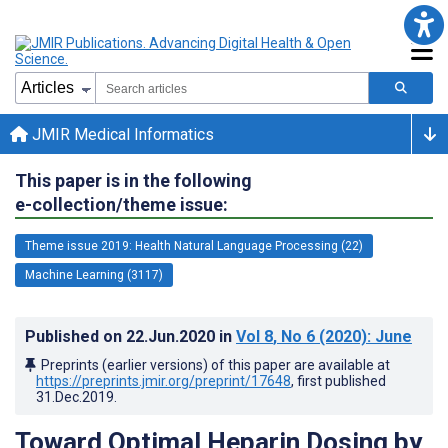
JMIR Medical Informatics
This paper is in the following
e-collection/theme issue:
Theme issue 2019: Health Natural Language Processing (22)
Machine Learning (3117)
Published on
22.Jun.2020
in
Vol 8
, No 6
(2020)
: June
Preprints (earlier versions) of this paper are available at
https://preprints.jmir.org/preprint/17648
, first published
31.Dec.2019
.
Toward Optimal Heparin Dosing by