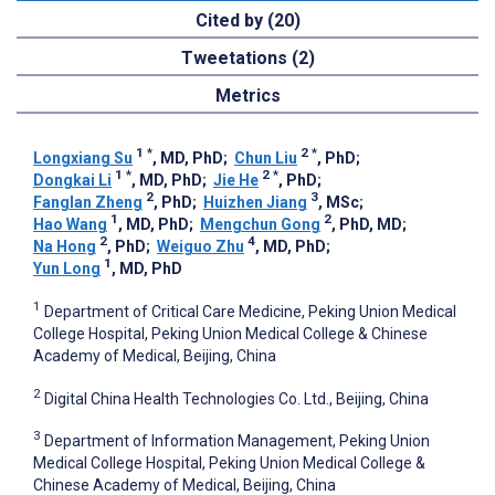
Cited by (20)
Tweetations (2)
Metrics
1
*
2
*
Longxiang Su
, MD, PhD
;
Chun Liu
, PhD
;
1
*
2
*
Dongkai Li
, MD, PhD
;
Jie He
, PhD
;
2
3
Fanglan Zheng
, PhD
;
Huizhen Jiang
, MSc
;
1
2
Hao Wang
, MD, PhD
;
Mengchun Gong
, PhD, MD
;
2
4
Na Hong
, PhD
;
Weiguo Zhu
, MD, PhD
;
1
Yun Long
, MD, PhD
1
Department of Critical Care Medicine, Peking Union Medical
College Hospital, Peking Union Medical College & Chinese
Academy of Medical, Beijing, China
2
Digital China Health Technologies Co. Ltd., Beijing, China
3
Department of Information Management, Peking Union
Medical College Hospital, Peking Union Medical College &
Chinese Academy of Medical, Beijing, China