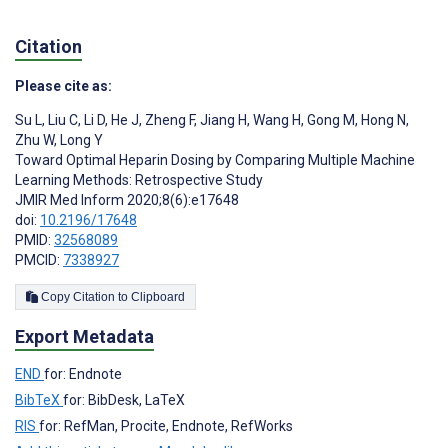
Citation
Please cite as:
Su L
,
Liu C
,
Li D
,
He J
,
Zheng F
,
Jiang H
,
Wang H
,
Gong M
,
Hong N
,
Zhu W
,
Long Y
Toward Optimal Heparin Dosing by Comparing Multiple Machine
Learning Methods: Retrospective Study
JMIR Med Inform 2020;8(6):e17648
doi:
10.2196/17648
PMID:
32568089
PMCID:
7338927
Copy Citation to Clipboard
Export Metadata
END
for: Endnote
BibTeX
for: BibDesk, LaTeX
RIS
for: RefMan, Procite, Endnote, RefWorks