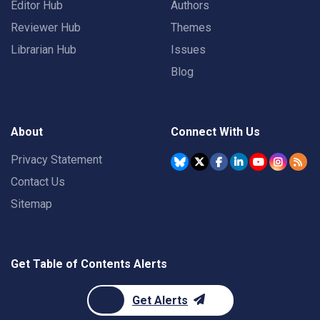
Editor Hub
Authors
Reviewer Hub
Themes
Librarian Hub
Issues
Blog
About
Connect With Us
Privacy Statement
Contact Us
Sitemap
Get Table of Contents Alerts
Get Alerts