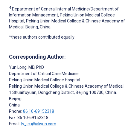
4
Department of General Internal Medicine/Department of
Information Management, Peking Union Medical College
Hospital, Peking Union Medical College & Chinese Academy of
Medical, Beijing, China
*these authors contributed equally
Corresponding Author:
Yun Long
, MD, PhD
Department of Critical Care Medicine
Peking Union Medical College Hospital
Peking Union Medical College & Chinese Academy of Medical
1 Shuaifuyuan, Dongcheng District, Beijing 100730, China.
Beijing
China
Phone:
86 10-69152318
Fax: 86 10-69152318
Email:
ly_icu@aliyun.com