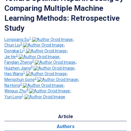
Comparing Multiple Machine
Learning Methods: Retrospective
Study
1
Longxiang Su
;
2
Chun Liu
;
1
Dongkai Li
;
2
Jie He
;
2
Fanglan Zheng
;
3
Huizhen Jiang
;
1
Hao Wang
;
2
Mengchun Gong
;
2
Na Hong
;
4
Weiguo Zhu
;
1
Yun Long
Article
Authors