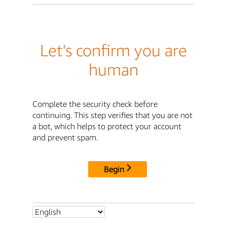
Let's confirm you are
human
Complete the security check before
continuing. This step verifies that you are not
a bot, which helps to protect your account
and prevent spam.
Begin