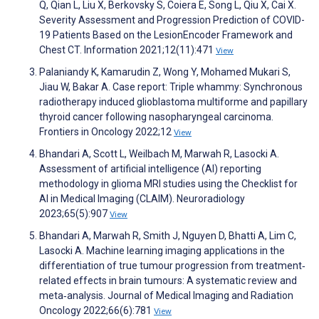
Q, Qian L, Liu X, Berkovsky S, Coiera E, Song L, Qiu X, Cai X.
Severity Assessment and Progression Prediction of COVID-
19 Patients Based on the LesionEncoder Framework and
Chest CT. Information 2021;12(11):471
View
Palaniandy K, Kamarudin Z, Wong Y, Mohamed Mukari S,
Jiau W, Bakar A. Case report: Triple whammy: Synchronous
radiotherapy induced glioblastoma multiforme and papillary
thyroid cancer following nasopharyngeal carcinoma.
Frontiers in Oncology 2022;12
View
Bhandari A, Scott L, Weilbach M, Marwah R, Lasocki A.
Assessment of artificial intelligence (AI) reporting
methodology in glioma MRI studies using the Checklist for
AI in Medical Imaging (CLAIM). Neuroradiology
2023;65(5):907
View
Bhandari A, Marwah R, Smith J, Nguyen D, Bhatti A, Lim C,
Lasocki A. Machine learning imaging applications in the
differentiation of true tumour progression from treatment‐
related effects in brain tumours: A systematic review and
meta‐analysis. Journal of Medical Imaging and Radiation
Oncology 2022;66(6):781
View