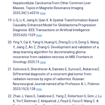
Hepatocellular Carcinoma From Other Common Liver
Masses. Topics in Magnetic Resonance Imaging
2025;34(1):e0316
View
Li Q, Li X, Jiang H, Qian X. A Spatial-Transformation-Based
Causality-Enhanced Model for Glioblastoma Progression
Diagnosis. IEEE Transactions on Artificial Intelligence
2025;6(6):1529
View
Ying Y, Cai X, Yang H, Huang H, Zheng D, Li H, Dong G, Wang
Y, Jiang Z, An Z, Zhang G. Development and validation of a
deep learning algorithm for discriminating glioma
recurrence from radiation necrosis on MRI. Frontiers in
Oncology 2025;15
View
Soloveva S, Shershever A, Daineko E, Surova E, Askarova E.
Differential diagnostic of a recurrent glial tumor from
radiation necrosis by signs of radiomics. Russian
Neurosurgical Journal named after Professor A. L. Polenov
2023;15(3):128
View
Zhao J, Vaios E, Calabrese E, Yang Z, Robertson S, Ginn J, Lu
K, Yin F, Reitman Z, Kirkpatrick J, Floyd S, Fecci P, Wang C. A