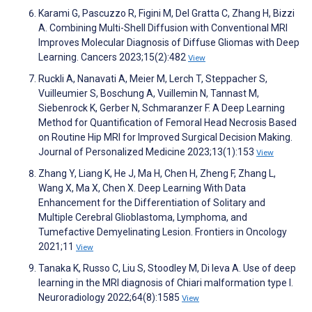
Karami G, Pascuzzo R, Figini M, Del Gratta C, Zhang H, Bizzi
A. Combining Multi-Shell Diffusion with Conventional MRI
Improves Molecular Diagnosis of Diffuse Gliomas with Deep
Learning. Cancers 2023;15(2):482
View
Ruckli A, Nanavati A, Meier M, Lerch T, Steppacher S,
Vuilleumier S, Boschung A, Vuillemin N, Tannast M,
Siebenrock K, Gerber N, Schmaranzer F. A Deep Learning
Method for Quantification of Femoral Head Necrosis Based
on Routine Hip MRI for Improved Surgical Decision Making.
Journal of Personalized Medicine 2023;13(1):153
View
Zhang Y, Liang K, He J, Ma H, Chen H, Zheng F, Zhang L,
Wang X, Ma X, Chen X. Deep Learning With Data
Enhancement for the Differentiation of Solitary and
Multiple Cerebral Glioblastoma, Lymphoma, and
Tumefactive Demyelinating Lesion. Frontiers in Oncology
2021;11
View
Tanaka K, Russo C, Liu S, Stoodley M, Di Ieva A. Use of deep
learning in the MRI diagnosis of Chiari malformation type I.
Neuroradiology 2022;64(8):1585
View