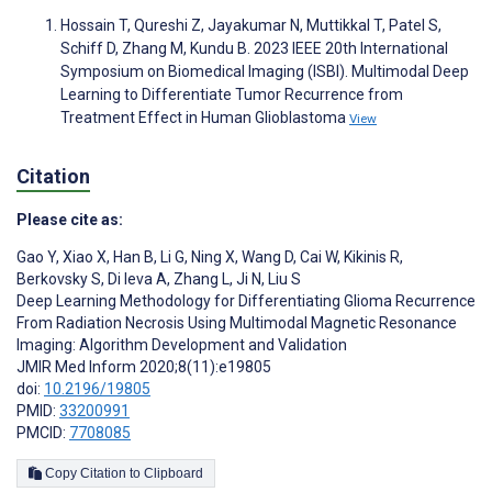
Hossain T, Qureshi Z, Jayakumar N, Muttikkal T, Patel S,
Schiff D, Zhang M, Kundu B. 2023 IEEE 20th International
Symposium on Biomedical Imaging (ISBI). Multimodal Deep
Learning to Differentiate Tumor Recurrence from
Treatment Effect in Human Glioblastoma
View
Citation
Please cite as:
Gao Y
,
Xiao X
,
Han B
,
Li G
,
Ning X
,
Wang D
,
Cai W
,
Kikinis R
,
Berkovsky S
,
Di Ieva A
,
Zhang L
,
Ji N
,
Liu S
Deep Learning Methodology for Differentiating Glioma Recurrence
From Radiation Necrosis Using Multimodal Magnetic Resonance
Imaging: Algorithm Development and Validation
JMIR Med Inform 2020;8(11):e19805
doi:
10.2196/19805
PMID:
33200991
PMCID:
7708085
Copy Citation to Clipboard