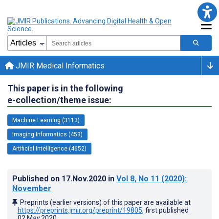
JMIR Medical Informatics
This paper is in the following
e-collection/theme issue:
Machine Learning (3113)
Imaging Informatics (453)
Artificial Intelligence (4652)
Published on
17.Nov.2020
in
Vol 8
, No 11
(2020)
:
November
Preprints (earlier versions) of this paper are available at
https://preprints.jmir.org/preprint/19805
, first published
02.May.2020
.