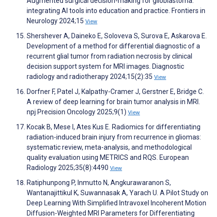
Augmented surgical decision-making for glioblastoma:
integrating AI tools into education and practice. Frontiers in
Neurology 2024;15
View
Shershever A, Daineko E, Soloveva S, Surova E, Askarova E.
Development of a method for differential diagnostic of a
recurrent glial tumor from radiation necrosis by clinical
decision support system for MRI images. Diagnostic
radiology and radiotherapy 2024;15(2):35
View
Dorfner F, Patel J, Kalpathy-Cramer J, Gerstner E, Bridge C.
A review of deep learning for brain tumor analysis in MRI.
npj Precision Oncology 2025;9(1)
View
Kocak B, Mese I, Ates Kus E. Radiomics for differentiating
radiation-induced brain injury from recurrence in gliomas:
systematic review, meta-analysis, and methodological
quality evaluation using METRICS and RQS. European
Radiology 2025;35(8):4490
View
Ratiphunpong P, Inmutto N, Angkurawaranon S,
Wantanajittikul K, Suwannasak A, Yarach U. A Pilot Study on
Deep Learning With Simplified Intravoxel Incoherent Motion
Diffusion-Weighted MRI Parameters for Differentiating