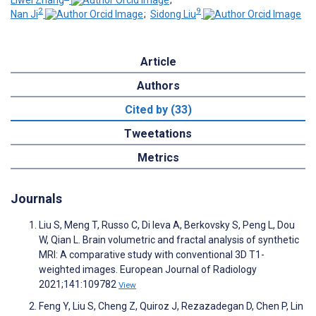
Liwei Zhang
;
2
9
Nan Ji
;
Sidong Liu
Article
Authors
Cited by (33)
Tweetations
Metrics
Journals
Liu S, Meng T, Russo C, Di Ieva A, Berkovsky S, Peng L, Dou
W, Qian L. Brain volumetric and fractal analysis of synthetic
MRI: A comparative study with conventional 3D T1-
weighted images. European Journal of Radiology
2021;141:109782
View
Feng Y, Liu S, Cheng Z, Quiroz J, Rezazadegan D, Chen P, Lin