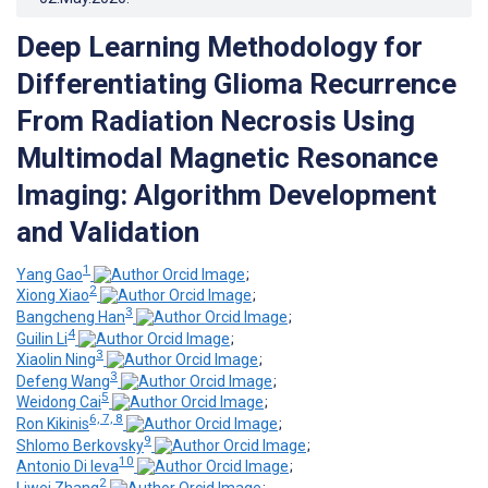
Deep Learning Methodology for
Differentiating Glioma Recurrence
From Radiation Necrosis Using
Multimodal Magnetic Resonance
Imaging: Algorithm Development
and Validation
1
Yang Gao
;
2
Xiong Xiao
;
3
Bangcheng Han
;
4
Guilin Li
;
3
Xiaolin Ning
;
3
Defeng Wang
;
5
Weidong Cai
;
6, 7, 8
Ron Kikinis
;
9
Shlomo Berkovsky
;
10
Antonio Di Ieva
;
2