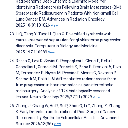
Radiogenomic Deep Ensemble Learning Model for
Identifying Radionecrosis Following Brain Metastases (BM)
Stereotactic Radiosurgery in Patients With Non-small Cell
Lung Cancer BM. Advances in Radiation Oncology
2025;10(8):101826
View
Li Q, Tang X, Tang H, Qian X. Diversified synthesis with
causal-intervened separation for glioblastoma progression
diagnosis. Computers in Biology and Medicine
2025;197:110989
View
Ressa G, Levi R, Savini G, Raspagliesi L, Clerici E, Bellu L,
Cappellini L, Grimaldi M, Pancetti S, Bono B, Franzini A, Riva
M, Fernandez B, Niyazi M, Pessina F, Minniti G, Navarria P,
Scorsetti M, Politi L. AI differentiates radionecrosis from
true progression in brain metastasis upon stereotactic
radiosurgery: Analysis of 124 histologically assessed
lesions. Neuro-Oncology 2025;27(11):3029
View
Zhang J, Chang W, Hu R, Su P, Zhou Q, Li Y, Zhang Z, Zhang
K. Early Detection and Inhibition of Post‐Surgical Cancer
Recurrence by Synthetic Extracellular Vesicles. Advanced
Science 2026;13(36)
View