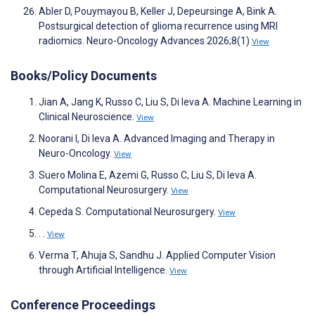
Abler D, Pouymayou B, Keller J, Depeursinge A, Bink A.
Postsurgical detection of glioma recurrence using MRI
radiomics. Neuro-Oncology Advances 2026;8(1)
View
Books/Policy Documents
Jian A, Jang K, Russo C, Liu S, Di Ieva A. Machine Learning in
Clinical Neuroscience.
View
Noorani I, Di Ieva A. Advanced Imaging and Therapy in
Neuro-Oncology.
View
Suero Molina E, Azemi G, Russo C, Liu S, Di Ieva A.
Computational Neurosurgery.
View
Cepeda S. Computational Neurosurgery.
View
. .
View
Verma T, Ahuja S, Sandhu J. Applied Computer Vision
through Artificial Intelligence.
View
Conference Proceedings