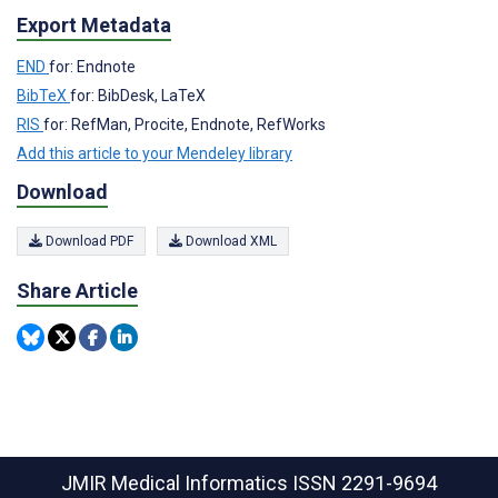
Export Metadata
END
for: Endnote
BibTeX
for: BibDesk, LaTeX
RIS
for: RefMan, Procite, Endnote, RefWorks
Add this article to your Mendeley library
Download
Download PDF
Download XML
Share Article
JMIR Medical Informatics
ISSN 2291-9694