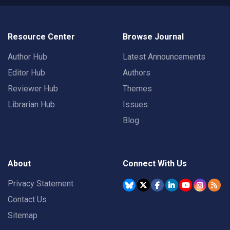
Resource Center
Browse Journal
Author Hub
Latest Announcements
Editor Hub
Authors
Reviewer Hub
Themes
Librarian Hub
Issues
Blog
About
Connect With Us
Privacy Statement
Contact Us
Sitemap