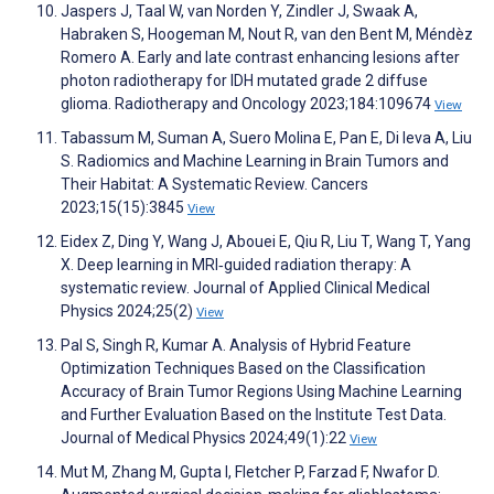
Jaspers J, Taal W, van Norden Y, Zindler J, Swaak A,
Habraken S, Hoogeman M, Nout R, van den Bent M, Méndèz
Romero A. Early and late contrast enhancing lesions after
photon radiotherapy for IDH mutated grade 2 diffuse
glioma. Radiotherapy and Oncology 2023;184:109674
View
Tabassum M, Suman A, Suero Molina E, Pan E, Di Ieva A, Liu
S. Radiomics and Machine Learning in Brain Tumors and
Their Habitat: A Systematic Review. Cancers
2023;15(15):3845
View
Eidex Z, Ding Y, Wang J, Abouei E, Qiu R, Liu T, Wang T, Yang
X. Deep learning in MRI‐guided radiation therapy: A
systematic review. Journal of Applied Clinical Medical
Physics 2024;25(2)
View
Pal S, Singh R, Kumar A. Analysis of Hybrid Feature
Optimization Techniques Based on the Classification
Accuracy of Brain Tumor Regions Using Machine Learning
and Further Evaluation Based on the Institute Test Data.
Journal of Medical Physics 2024;49(1):22
View
Mut M, Zhang M, Gupta I, Fletcher P, Farzad F, Nwafor D.