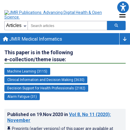
JMIR Medical Informatics
This paper is in the following
e-collection/theme issue:
Machine Learning (3115)
Clinical Information and Decision Making (3630)
Decision Support for Health Professionals (2182)
Alarm Fatigue (31)
Published on
19.Nov.2020
in
Vol 8
, No 11
(2020)
:
November
Preprints (earlier versions) of this paper are available at