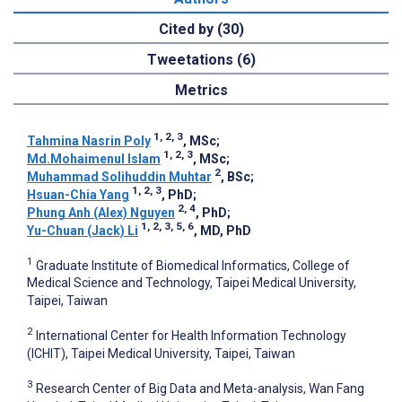
Cited by (30)
Tweetations (6)
Metrics
1, 2, 3
Tahmina Nasrin Poly
, MSc
;
1, 2, 3
Md.Mohaimenul Islam
, MSc
;
2
Muhammad Solihuddin Muhtar
, BSc
;
1, 2, 3
Hsuan-Chia Yang
, PhD
;
2, 4
Phung Anh (Alex) Nguyen
, PhD
;
1, 2, 3, 5, 6
Yu-Chuan (Jack) Li
, MD, PhD
1
Graduate Institute of Biomedical Informatics, College of
Medical Science and Technology, Taipei Medical University,
Taipei, Taiwan
2
International Center for Health Information Technology
(ICHIT), Taipei Medical University, Taipei, Taiwan
3
Research Center of Big Data and Meta-analysis, Wan Fang