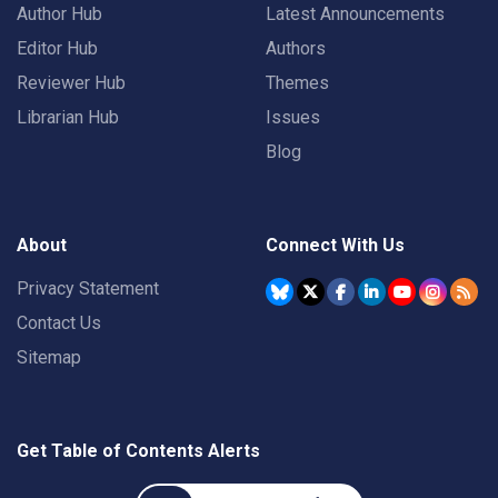
Author Hub
Latest Announcements
Editor Hub
Authors
Reviewer Hub
Themes
Librarian Hub
Issues
Blog
About
Connect With Us
Privacy Statement
Contact Us
Sitemap
Get Table of Contents Alerts