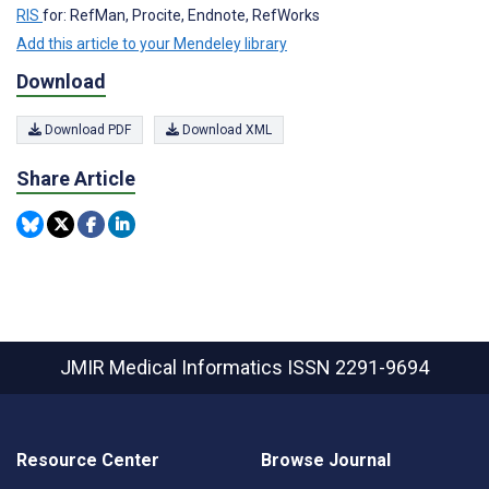
RIS
for: RefMan, Procite, Endnote, RefWorks
Add this article to your Mendeley library
Download
Download PDF
Download XML
Share Article
JMIR Medical Informatics
ISSN 2291-9694
Resource Center
Browse Journal