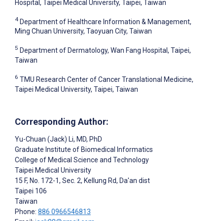
Hospital, Taipei Medical University, Taipei, Taiwan
4
Department of Healthcare Information & Management,
Ming Chuan University, Taoyuan City, Taiwan
5
Department of Dermatology, Wan Fang Hospital, Taipei,
Taiwan
6
TMU Research Center of Cancer Translational Medicine,
Taipei Medical University, Taipei, Taiwan
Corresponding Author:
Yu-Chuan (Jack) Li
, MD, PhD
Graduate Institute of Biomedical Informatics
College of Medical Science and Technology
Taipei Medical University
15 F, No. 172-1, Sec. 2, Kellung Rd, Da'an dist
Taipei
106
Taiwan
Phone:
886 0966546813