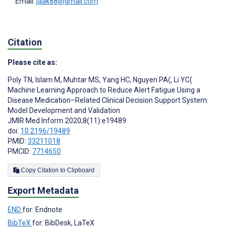
Email:
jaak88@gmail.com
Citation
Please cite as:
Poly TN
,
Islam M
,
Muhtar MS
,
Yang HC
,
Nguyen PA(
,
Li YC(
Machine Learning Approach to Reduce Alert Fatigue Using a
Disease Medication–Related Clinical Decision Support System:
Model Development and Validation
JMIR Med Inform 2020;8(11):e19489
doi:
10.2196/19489
PMID:
33211018
PMCID:
7714650
Copy Citation to Clipboard
Export Metadata
END
for: Endnote
BibTeX
for: BibDesk, LaTeX