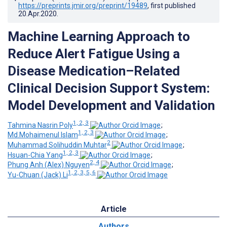
https://preprints.jmir.org/preprint/19489
, first published
20.Apr.2020
.
Machine Learning Approach to
Reduce Alert Fatigue Using a
Disease Medication–Related
Clinical Decision Support System:
Model Development and Validation
1, 2, 3
Tahmina Nasrin Poly
;
1, 2, 3
Md.Mohaimenul Islam
;
2
Muhammad Solihuddin Muhtar
;
1, 2, 3
Hsuan-Chia Yang
;
2, 4
Phung Anh (Alex) Nguyen
;
1, 2, 3, 5, 6
Yu-Chuan (Jack) Li
Article
Authors