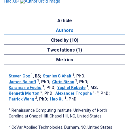
Hao Xu
Article
Authors
Cited by (10)
Tweetations (1)
Metrics
1
1
Steven Cox
, BS
;
Stanley C Ahalt
, PhD
;
1
1
James Balhoff
, PhD
;
Chris Bizon
, PhD
;
1
1
Karamarie Fecho
, PhD
;
Yaphet Kebede
, MS
;
2
1, 3
Kenneth Morton
, PhD
;
Alexander Tropsha
, PhD
;
2
1
Patrick Wang
, PhD
;
Hao Xu
, PhD
1
Renaissance Computing Institute, University of North
Carolina at Chapel Hill, Chapel Hill, NC, United States
2
CoVar Applied Technologies, Durham, NC, United States