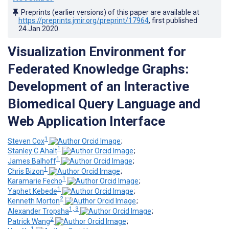
Preprints (earlier versions) of this paper are available at
https://preprints.jmir.org/preprint/17964
, first published
24.Jan.2020
.
Visualization Environment for
Federated Knowledge Graphs:
Development of an Interactive
Biomedical Query Language and
Web Application Interface
1
Steven Cox
;
1
Stanley C Ahalt
;
1
James Balhoff
;
1
Chris Bizon
;
1
Karamarie Fecho
;
1
Yaphet Kebede
;
2
Kenneth Morton
;
1, 3
Alexander Tropsha
;
2
Patrick Wang
;
1