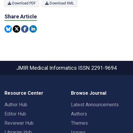
Download PDF
Download XML
Share Article
JMIR Medical Informatics
ISSN 2291-9694
Resource Center
Browse Journal
Author Hub
Latest Announcements
Editor Hub
Authors
Reviewer Hub
Themes
Librarian Hub
Issues