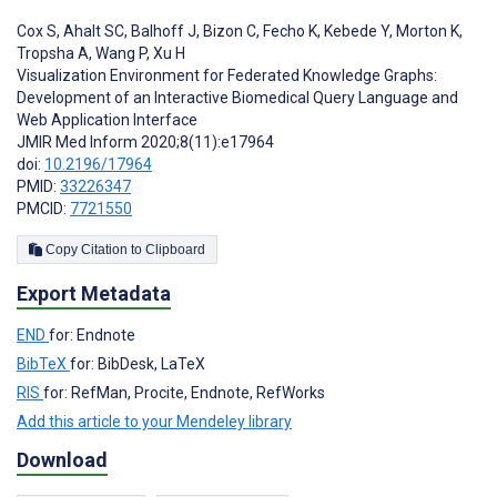
Cox S
,
Ahalt SC
,
Balhoff J
,
Bizon C
,
Fecho K
,
Kebede Y
,
Morton K
,
Tropsha A
,
Wang P
,
Xu H
Visualization Environment for Federated Knowledge Graphs:
Development of an Interactive Biomedical Query Language and
Web Application Interface
JMIR Med Inform 2020;8(11):e17964
doi:
10.2196/17964
PMID:
33226347
PMCID:
7721550
Copy Citation to Clipboard
Export Metadata
END
for: Endnote
BibTeX
for: BibDesk, LaTeX
RIS
for: RefMan, Procite, Endnote, RefWorks
Add this article to your Mendeley library
Download