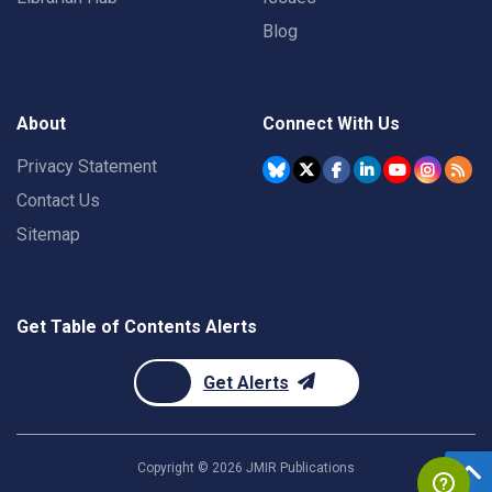
Blog
About
Connect With Us
Privacy Statement
Contact Us
Sitemap
Get Table of Contents Alerts
Get Alerts
Copyright ©
2026
JMIR Publications