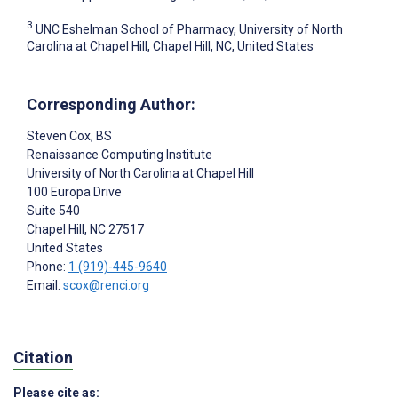
3
UNC Eshelman School of Pharmacy, University of North
Carolina at Chapel Hill, Chapel Hill, NC, United States
Corresponding Author:
Steven Cox
, BS
Renaissance Computing Institute
University of North Carolina at Chapel Hill
100 Europa Drive
Suite 540
Chapel Hill
, NC
27517
United States
Phone:
1 (919)-445-9640
Email:
scox@renci.org
Citation
Please cite as: