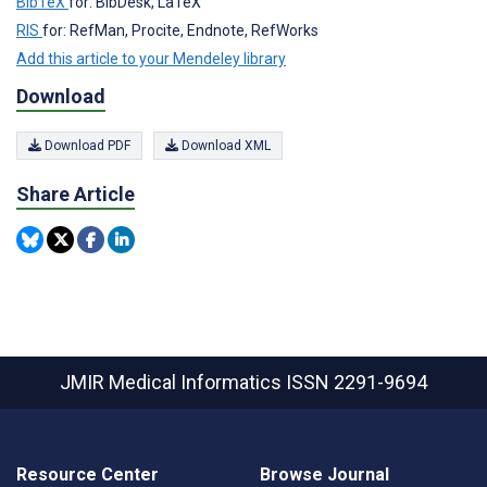
BibTeX
for: BibDesk, LaTeX
RIS
for: RefMan, Procite, Endnote, RefWorks
Add this article to your Mendeley library
Download
Download PDF
Download XML
Share Article
JMIR Medical Informatics
ISSN 2291-9694
Resource Center
Browse Journal