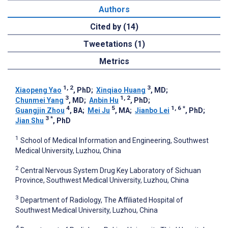
Authors
Cited by (14)
Tweetations (1)
Metrics
1, 2
3
Xiaopeng Yao
, PhD
;
Xinqiao Huang
, MD
;
3
1, 2
Chunmei Yang
, MD
;
Anbin Hu
, PhD
;
4
5
1, 6
*
Guangjin Zhou
, BA
;
Mei Ju
, MA
;
Jianbo Lei
, PhD
;
3
*
Jian Shu
, PhD
1
School of Medical Information and Engineering, Southwest
Medical University, Luzhou, China
2
Central Nervous System Drug Key Laboratory of Sichuan
Province, Southwest Medical University, Luzhou, China
3
Department of Radiology, The Affiliated Hospital of
Southwest Medical University, Luzhou, China
4