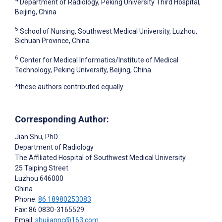
Department of Radiology, Peking University Third Hospital,
Beijing, China
5
School of Nursing, Southwest Medical University, Luzhou,
Sichuan Province, China
6
Center for Medical Informatics/Institute of Medical
Technology, Peking University, Beijing, China
*these authors contributed equally
Corresponding Author:
Jian Shu
, PhD
Department of Radiology
The Affiliated Hospital of Southwest Medical University
25 Taiping Street
Luzhou
646000
China
Phone:
86 18980253083
Fax: 86 0830-3165529
Email:
shujiannc@163.com