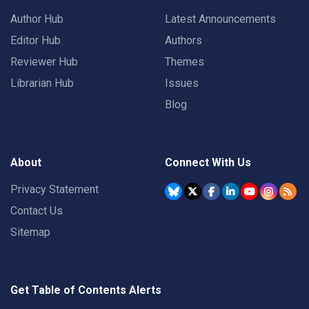
Author Hub
Latest Announcements
Editor Hub
Authors
Reviewer Hub
Themes
Librarian Hub
Issues
Blog
About
Connect With Us
Privacy Statement
Contact Us
Sitemap
Get Table of Contents Alerts