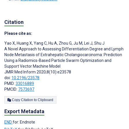
Citation
Please cite as:
Yao X
,
Huang X
,
Yang C
,
Hu A
,
Zhou G
,
Ju M
,
Lei J
,
Shu J
A Novel Approach to Assessing Differentiation Degree and Lymph
Node Metastasis of Extrahepatic Cholangiocarcinoma: Prediction
Using a Radiomics-Based Particle Swarm Optimization and
Support Vector Machine Model
JMIR Med Inform 2020;8(10):e23578
doi:
10.2196/23578
PMID:
33016889
PMCID:
7573697
Copy Citation to Clipboard
Export Metadata
END
for: Endnote