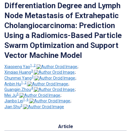
Differentiation Degree and Lymph
Node Metastasis of Extrahepatic
Cholangiocarcinoma: Prediction
Using a Radiomics-Based Particle
Swarm Optimization and Support
Vector Machine Model
1, 2
Xiaopeng Yao
;
3
Xinqiao Huang
;
3
Chunmei Yang
;
1, 2
Anbin Hu
;
4
Guangjin Zhou
;
5
Mei Ju
;
1, 6
Jianbo Lei
;
3
Jian Shu
Article