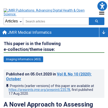
JMIR Medical Informatics
This paper is in the following
e-collection/theme issue:
Imaging Informatics (453)
Published on
05.Oct.2020
in
Vol 8
, No 10
(2020)
:
October
Preprints (earlier versions) of this paper are available at
https://preprints.jmir.org/preprint/23578
, first published
17.Aug.2020
.
A Novel Approach to Assessing