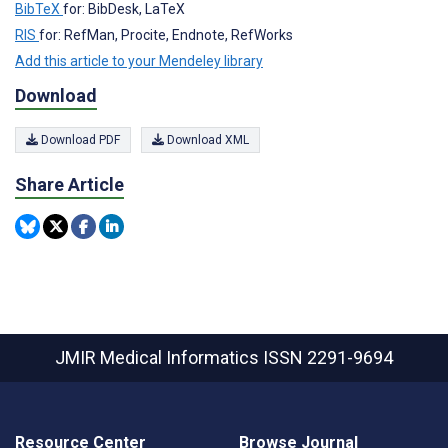
BibTeX
for: BibDesk, LaTeX
RIS
for: RefMan, Procite, Endnote, RefWorks
Add this article to your Mendeley library
Download
Download PDF
Download XML
Share Article
JMIR Medical Informatics
ISSN 2291-9694
Resource Center
Browse Journal