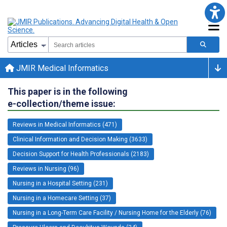
JMIR Medical Informatics
This paper is in the following
e-collection/theme issue:
Reviews in Medical Informatics (471)
Clinical Information and Decision Making (3633)
Decision Support for Health Professionals (2183)
Reviews in Nursing (96)
Nursing in a Hospital Setting (231)
Nursing in a Homecare Setting (37)
Nursing in a Long-Term Care Facility / Nursing Home for the Elderly (76)