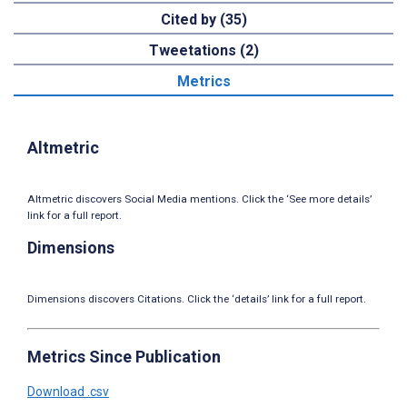
Cited by (35)
Tweetations (2)
Metrics
Altmetric
Altmetric discovers Social Media mentions. Click the ‘See more details’
link for a full report.
Dimensions
Dimensions discovers Citations. Click the ‘details’ link for a full report.
Metrics Since Publication
Download .csv