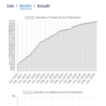
Daily
|
Monthly
|
Annually