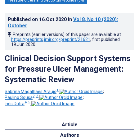
Pressure Ulcers and Decubitus Wounds (34)
Published on
16.Oct.2020
in
Vol 8
, No 10
(2020)
:
October
Preprints (earlier versions) of this paper are available at
https://preprints.jmir.org/preprint/21621
, first published
19.Jun.2020
.
Clinical Decision Support Systems
for Pressure Ulcer Management:
Systematic Review
1
Sabrina Magalhaes Araujo
;
2, 3
Paulino Sousa
;
4, 5
Inês Dutra
Article
Authors