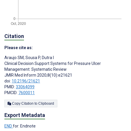
Citation
Please cite as:
Araujo SM
,
Sousa P
,
Dutra I
Clinical Decision Support Systems for Pressure Ulcer
Management: Systematic Review
JMIR Med Inform 2020;8(10):e21621
doi:
10.2196/21621
PMID:
33064099
PMCID:
7600011
Copy Citation to Clipboard
Export Metadata
END
for: Endnote