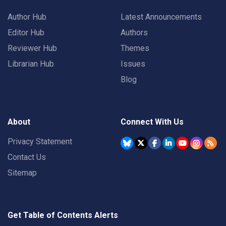
Author Hub
Latest Announcements
Editor Hub
Authors
Reviewer Hub
Themes
Librarian Hub
Issues
Blog
About
Connect With Us
Privacy Statement
Contact Us
Sitemap
Get Table of Contents Alerts