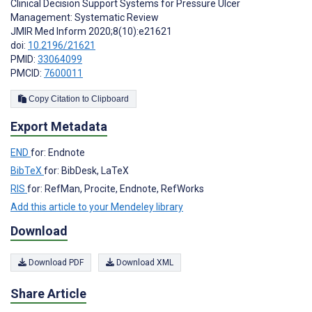
Clinical Decision Support Systems for Pressure Ulcer
Management: Systematic Review
JMIR Med Inform 2020;8(10):e21621
doi:
10.2196/21621
PMID:
33064099
PMCID:
7600011
Copy Citation to Clipboard
Export Metadata
END
for: Endnote
BibTeX
for: BibDesk, LaTeX
RIS
for: RefMan, Procite, Endnote, RefWorks
Add this article to your Mendeley library
Download
Download PDF
Download XML
Share Article