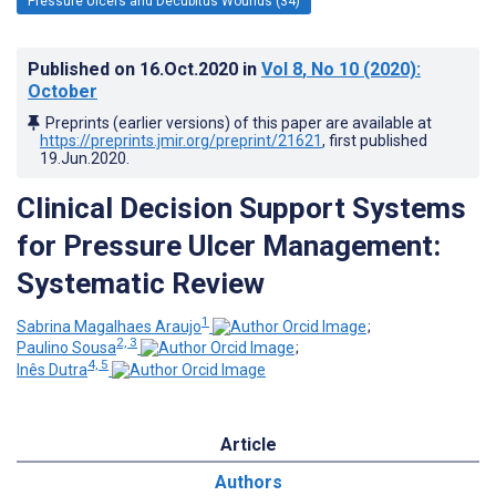
Pressure Ulcers and Decubitus Wounds (34)
Published on
16.Oct.2020
in
Vol 8
, No 10
(2020)
:
October
Preprints (earlier versions) of this paper are available at
https://preprints.jmir.org/preprint/21621
, first published
19.Jun.2020
.
Clinical Decision Support Systems
for Pressure Ulcer Management:
Systematic Review
1
Sabrina Magalhaes Araujo
;
2, 3
Paulino Sousa
;
4, 5
Inês Dutra
Article
Authors