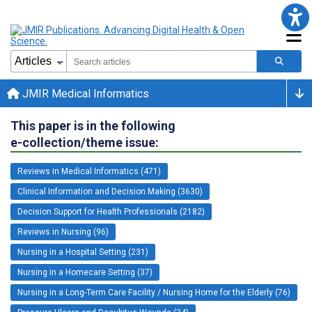
JMIR Medical Informatics
This paper is in the following
e-collection/theme issue:
Reviews in Medical Informatics (471)
Clinical Information and Decision Making (3630)
Decision Support for Health Professionals (2182)
Reviews in Nursing (96)
Nursing in a Hospital Setting (231)
Nursing in a Homecare Setting (37)
Nursing in a Long-Term Care Facility / Nursing Home for the Elderly (76)