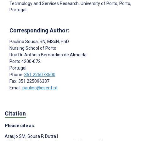
Technology and Services Research, University of Porto, Porto,
Portugal
Corresponding Author:
Paulino Sousa
, RN, MScN, PhD
Nursing School of Porto
Rua Dr. António Bernardino de Almeida
Porto
4200-072
Portugal
Phone:
351 225073500
Fax: 351 225096337
Email:
paulino@esenf.pt
Citation
Please cite as:
Araujo SM
,
Sousa P
,
Dutra I