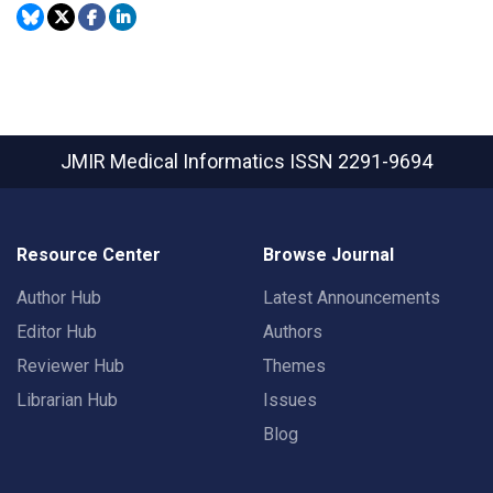
JMIR Medical Informatics
ISSN 2291-9694
Resource Center
Browse Journal
Author Hub
Latest Announcements
Editor Hub
Authors
Reviewer Hub
Themes
Librarian Hub
Issues
Blog