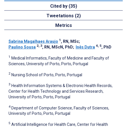
Cited by (35)
Tweetations (2)
Metrics
1
Sabrina Magalhaes Araujo
, RN, MSc
;
2, 3
4, 5
Paulino Sousa
, RN, MScN, PhD
;
Inês Dutra
, PhD
1
Medical Informatics, Faculty of Medicine and Faculty of
Sciences, University of Porto, Porto, Portugal
2
Nursing School of Porto, Porto, Portugal
3
Health Information Systems & Electronic Health Records,
Center for Health Technology and Services Research,
University of Porto, Porto, Portugal
4
Department of Computer Science, Faculty of Sciences,
University of Porto, Porto, Portugal
5
Artificial Intelligence for Health Care, Center for Health