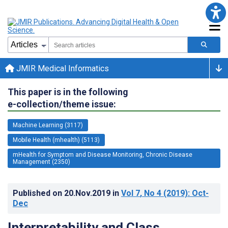
JMIR Medical Informatics
This paper is in the following
e-collection/theme issue:
Machine Learning (3117)
Mobile Health (mhealth) (5113)
mHealth for Symptom and Disease Monitoring, Chronic Disease
Management (2350)
Published on
20.Nov.2019
in
Vol 7
, No 4
(2019)
: Oct-
Dec
Interpretability and Class