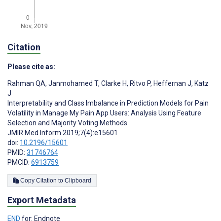
Citation
Please cite as:
Rahman QA
,
Janmohamed T
,
Clarke H
,
Ritvo P
,
Heffernan J
,
Katz
J
Interpretability and Class Imbalance in Prediction Models for Pain
Volatility in Manage My Pain App Users: Analysis Using Feature
Selection and Majority Voting Methods
JMIR Med Inform 2019;7(4):e15601
doi:
10.2196/15601
PMID:
31746764
PMCID:
6913759
Copy Citation to Clipboard
Export Metadata
END
for: Endnote