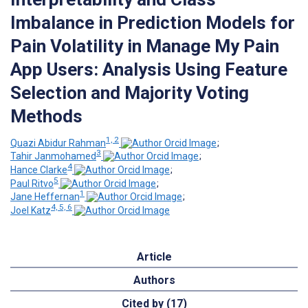
Imbalance in Prediction Models for
Pain Volatility in Manage My Pain
App Users: Analysis Using Feature
Selection and Majority Voting
Methods
1, 2
Quazi Abidur Rahman
;
3
Tahir Janmohamed
;
4
Hance Clarke
;
5
Paul Ritvo
;
1
Jane Heffernan
;
4, 5, 6
Joel Katz
Article
Authors
Cited by (17)