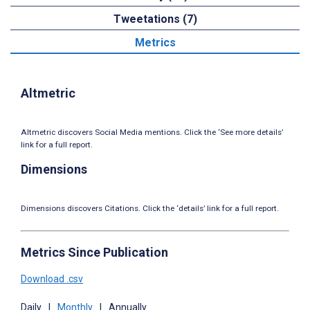
Tweetations (7)
Metrics
Altmetric
Altmetric discovers Social Media mentions. Click the ‘See more details’
link for a full report.
Dimensions
Dimensions discovers Citations. Click the ‘details’ link for a full report.
Metrics Since Publication
Download .csv
Daily
|
Monthly
|
Annually