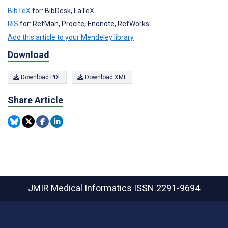
BibTeX
for: BibDesk, LaTeX
RIS
for: RefMan, Procite, Endnote, RefWorks
Add this article to your Mendeley library
Download
Download PDF
Download XML
Share Article
JMIR Medical Informatics
ISSN 2291-9694