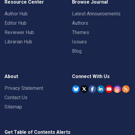
Resource Center
Browse Journal
Author Hub
Latest Announcements
Editor Hub
Authors
Reviewer Hub
Themes
Librarian Hub
Issues
Blog
About
Connect With Us
Privacy Statement
Contact Us
Sitemap
Get Table of Contents Alerts