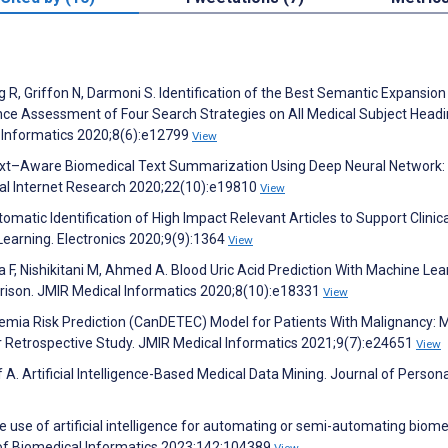
 R, Griffon N, Darmoni S. Identification of the Best Semantic Expansion
 Assessment of Four Search Strategies on All Medical Subject Head
l Informatics 2020;8(6):e12799
View
Context–Aware Biomedical Text Summarization Using Deep Neural Network
cal Internet Research 2020;22(10):e19810
View
omatic Identification of High Impact Relevant Articles to Support Clinica
earning. Electronics 2020;9(9):1364
View
F, Nishikitani M, Ahmed A. Blood Uric Acid Prediction With Machine Lea
son. JMIR Medical Informatics 2020;8(10):e18331
View
idemia Risk Prediction (CanDETEC) Model for Patients With Malignancy: 
r Retrospective Study. JMIR Medical Informatics 2021;9(7):e24651
View
 A. Artificial Intelligence-Based Medical Data Mining. Journal of Person
The use of artificial intelligence for automating or semi-automating biome
l of Biomedical Informatics 2023;142:104389