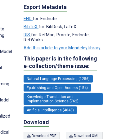
Export Metadata
END
for: Endnote
BibTeX
for: BibDesk, LaTeX
 to
RIS
for: RefMan, Procite, Endnote,
ing
RefWorks
Add this article to your Mendeley library
: Model
This paper is in the following
e-collection/theme issue:
l
Natural Language Processing (1256)
rning:
Epublishing and Open Access (154)
Knowledge Translation and
Model
Implementation Science (762)
Artificial Intelligence (4648)
alized
Download
dical
Download PDF
Download XML