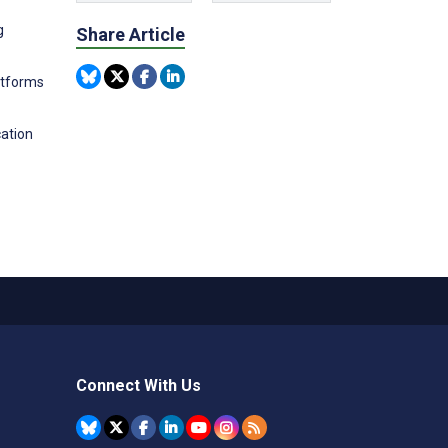
g
Share Article
latforms
cation
Connect With Us