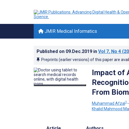
JMIR Medical Informatics
Published on
09.Dec.2019
in
Vol 7
, No 4
(20
Preprints (earlier versions) of this paper are avai
Impact of 
Recognitio
From Biome
1,
Muhammad Afzal
Khalid Mahmood Mal
Article
Authors