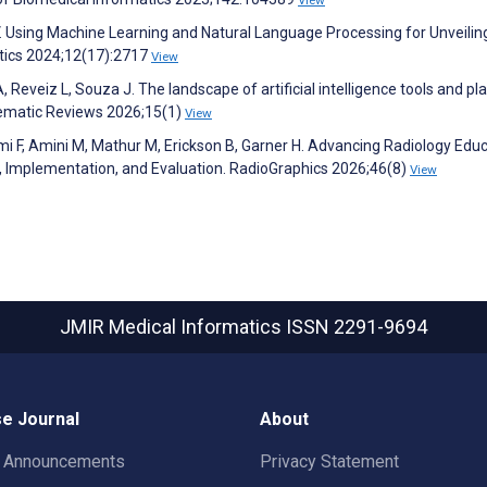
View
V. Using Machine Learning and Natural Language Processing for Unveilin
atics 2024;12(17):2717
View
A, Reveiz L, Souza J. The landscape of artificial intelligence tools and p
stematic Reviews 2026;15(1)
View
i F, Amini M, Mathur M, Erickson B, Garner H. Advancing Radiology Edu
ing, Implementation, and Evaluation. RadioGraphics 2026;46(8)
View
JMIR Medical Informatics
ISSN 2291-9694
e Journal
About
t Announcements
Privacy Statement