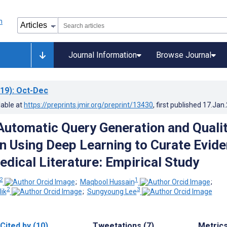
Journal Information
Browse Journal
19)
: Oct-Dec
lable at
https://preprints.jmir.org/preprint/13430
, first published
17.Jan
Automatic Query Generation and Quali
n Using Deep Learning to Curate Evid
dical Literature: Empirical Study
 2
1
;
Maqbool Hussain
;
2
3
ik
;
Sungyoung Lee
Cited by (10)
Tweetations (7)
Metric