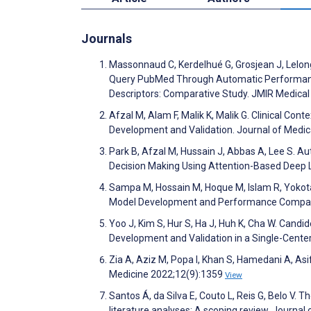
Journals
Massonnaud C, Kerdelhué G, Grosjean J, Lelong
Query PubMed Through Automatic Performance
Descriptors: Comparative Study. JMIR Medica
Afzal M, Alam F, Malik K, Malik G. Clinical 
Development and Validation. Journal of Medi
Park B, Afzal M, Hussain J, Abbas A, Lee S. Aut
Decision Making Using Attention-Based Deep L
Sampa M, Hossain M, Hoque M, Islam R, Yokota 
Model Development and Performance Compari
Yoo J, Kim S, Hur S, Ha J, Huh K, Cha W. Cand
Development and Validation in a Single-Cente
Zia A, Aziz M, Popa I, Khan S, Hamedani A, Asif
Medicine 2022;12(9):1359
View
Santos Á, da Silva E, Couto L, Reis G, Belo V. 
literature analyses: A scoping review. Journa