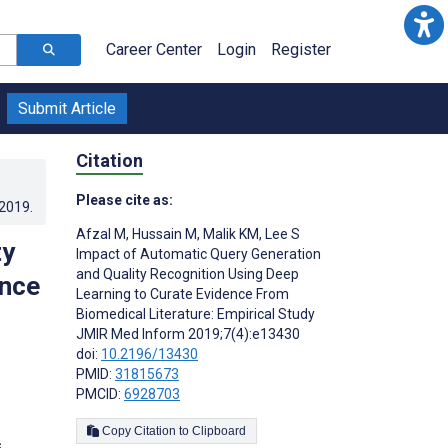
Career Center
Login
Register
Submit Article
Citation
Please cite as:
.2019
.
Afzal M
,
Hussain M
,
Malik KM
,
Lee S
ty
Impact of Automatic Query Generation
and Quality Recognition Using Deep
ence
Learning to Curate Evidence From
Biomedical Literature: Empirical Study
JMIR Med Inform 2019;7(4):e13430
doi:
10.2196/13430
PMID:
31815673
PMCID:
6928703
Copy Citation to Clipboard
s