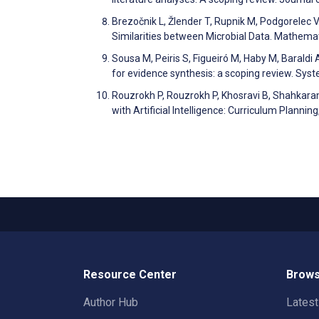
Brezočnik L, Žlender T, Rupnik M, Podgorelec 
Similarities between Microbial Data. Mathem
Sousa M, Peiris S, Figueiró M, Haby M, Baraldi 
for evidence synthesis: a scoping review. Sy
Rouzrokh P, Rouzrokh P, Khosravi B, Shahkaram
with Artificial Intelligence: Curriculum Plann
Resource Center
Brows
Author Hub
Lates