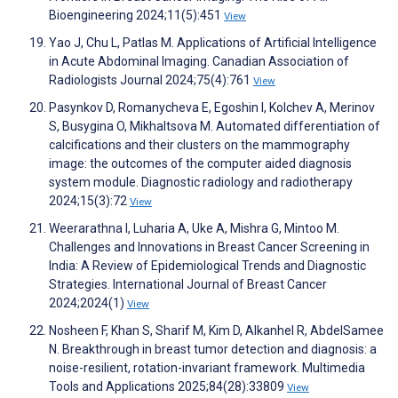
Bioengineering 2024;11(5):451
View
Yao J, Chu L, Patlas M. Applications of Artificial Intelligence
in Acute Abdominal Imaging. Canadian Association of
Radiologists Journal 2024;75(4):761
View
Pasynkov D, Romanycheva E, Egoshin I, Kolchev A, Merinov
S, Busygina O, Mikhaltsova M. Automated differentiation of
calcifications and their clusters on the mammography
image: the outcomes of the computer aided diagnosis
system module. Diagnostic radiology and radiotherapy
2024;15(3):72
View
Weerarathna I, Luharia A, Uke A, Mishra G, Mintoo M.
Challenges and Innovations in Breast Cancer Screening in
India: A Review of Epidemiological Trends and Diagnostic
Strategies. International Journal of Breast Cancer
2024;2024(1)
View
Nosheen F, Khan S, Sharif M, Kim D, Alkanhel R, AbdelSamee
N. Breakthrough in breast tumor detection and diagnosis: a
noise-resilient, rotation-invariant framework. Multimedia
Tools and Applications 2025;84(28):33809
View