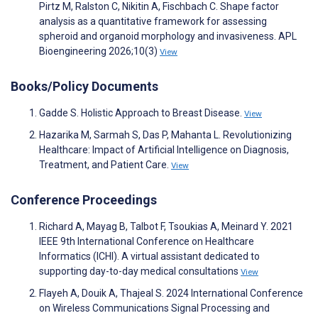
Pirtz M, Ralston C, Nikitin A, Fischbach C. Shape factor
analysis as a quantitative framework for assessing
spheroid and organoid morphology and invasiveness. APL
Bioengineering 2026;10(3)
View
Books/Policy Documents
Gadde S. Holistic Approach to Breast Disease.
View
Hazarika M, Sarmah S, Das P, Mahanta L. Revolutionizing
Healthcare: Impact of Artificial Intelligence on Diagnosis,
Treatment, and Patient Care.
View
Conference Proceedings
Richard A, Mayag B, Talbot F, Tsoukias A, Meinard Y. 2021
IEEE 9th International Conference on Healthcare
Informatics (ICHI). A virtual assistant dedicated to
supporting day-to-day medical consultations
View
Flayeh A, Douik A, Thajeal S. 2024 International Conference
on Wireless Communications Signal Processing and