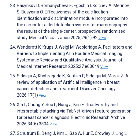
Pasynkov D, Romanycheva Е, Egoshin I, Kolchev A, Merinov
S, Busygina O. Effectiveness of the calcification
identification and discrimination module incorporated into
the computer aided detection system for mammography:
the results of the single-center, prospective, randomised
study. Medical Visualization 2025;29(1):92
View
Wenderott K, Krups J, Weigl M, Wooldridge A. Facilitators and
Barriers to Implementing AI in Routine Medical Imaging:
Systematic Review and Qualitative Analysis. Journal of
Medical Internet Research 2025;27:e63649
View
Siddiqui A, Khobragade K, Kautish P, Siddiqui M, Marak Z. A
review of application of Artificial Intelligence in breast
cancer detection and treatment. Discover Oncology
2026;17(1)
View
Xia L, Chung Y, Suo L, Hong J, Kim E. Trustworthy and
interpretable stacking via TabNet-driven feature generation
for breast cancer diagnosis. Electronic Research Archive
2026;34(6):3804
View
Schutrum B, Deng J, Kim J, Gao A, Hur E, Crowley J, Ling L,