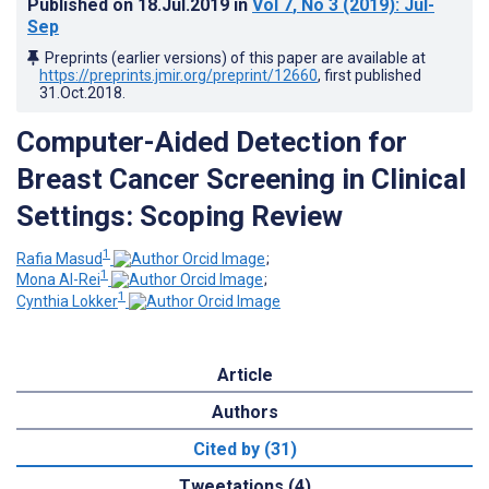
Published on
18.Jul.2019
in
Vol 7
, No 3
(2019)
: Jul-
Sep
Preprints (earlier versions) of this paper are available at
https://preprints.jmir.org/preprint/12660
, first published
31.Oct.2018
.
Computer-Aided Detection for
Breast Cancer Screening in Clinical
Settings: Scoping Review
1
Rafia Masud
;
1
Mona Al-Rei
;
1
Cynthia Lokker
Article
Authors
Cited by (31)
Tweetations (4)