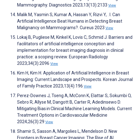
Mammography. Diagnostics 2023;13(13):2133
View
Malik M, Yasmin S, Kumar A, Hassan Y, Rizvi Y, . I. Can
Artificial Intelligence Beat Humans in Detecting Breast
Malignancy on Mammograms?. Cureus 2023
View
Lokaj B, Pugliese M, Kinkel K, Lovis C, Schmid J. Barriers and
facilitators of artificial intelligence conception and
implementation for breast imaging diagnosis in clinical
practice: a scoping review. European Radiology
2023;34(3):2096
View
Kim H, Kim H. Application of Artificial Intelligence in Breast
Imaging: Current Landscape and Prospects. Korean Journal
of Family Practice 2023;13(4):196
View
Perez-Downes J, Tseng A, McConn K, Elattar S, Sokumbi O,
Sebro R, Allyse M, Dangott B, Carter R, Adedinsewo D.
Mitigating Bias in Clinical Machine Learning Models. Current
Treatment Options in Cardiovascular Medicine
2024;26(3):29
View
Shamir S, Sasson A, Margolies L, Mendelson D. New
Frontiers in Breast Cancer Imaging: The Rise of AI.