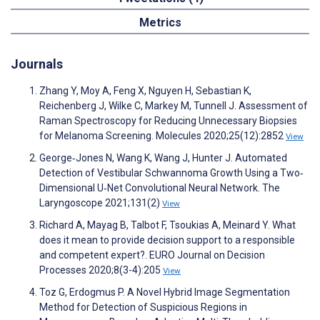
Metrics
Journals
Zhang Y, Moy A, Feng X, Nguyen H, Sebastian K,
Reichenberg J, Wilke C, Markey M, Tunnell J. Assessment of
Raman Spectroscopy for Reducing Unnecessary Biopsies
for Melanoma Screening. Molecules 2020;25(12):2852
View
George‐Jones N, Wang K, Wang J, Hunter J. Automated
Detection of Vestibular Schwannoma Growth Using a Two‐
Dimensional U‐Net Convolutional Neural Network. The
Laryngoscope 2021;131(2)
View
Richard A, Mayag B, Talbot F, Tsoukias A, Meinard Y. What
does it mean to provide decision support to a responsible
and competent expert?. EURO Journal on Decision
Processes 2020;8(3-4):205
View
Toz G, Erdogmus P. A Novel Hybrid Image Segmentation
Method for Detection of Suspicious Regions in