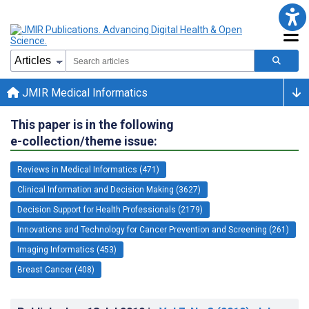
JMIR Medical Informatics
This paper is in the following
e-collection/theme issue:
Reviews in Medical Informatics (471)
Clinical Information and Decision Making (3627)
Decision Support for Health Professionals (2179)
Innovations and Technology for Cancer Prevention and Screening (261)
Imaging Informatics (453)
Breast Cancer (408)