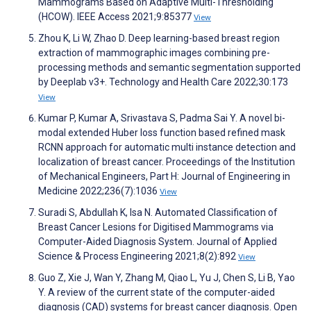
Mammograms Based on Adaptive Multi-Thresholding
(HCOW). IEEE Access 2021;9:85377
View
Zhou K, Li W, Zhao D. Deep learning-based breast region
extraction of mammographic images combining pre-
processing methods and semantic segmentation supported
by Deeplab v3+. Technology and Health Care 2022;30:173
View
Kumar P, Kumar A, Srivastava S, Padma Sai Y. A novel bi-
modal extended Huber loss function based refined mask
RCNN approach for automatic multi instance detection and
localization of breast cancer. Proceedings of the Institution
of Mechanical Engineers, Part H: Journal of Engineering in
Medicine 2022;236(7):1036
View
Suradi S, Abdullah K, Isa N. Automated Classification of
Breast Cancer Lesions for Digitised Mammograms via
Computer-Aided Diagnosis System. Journal of Applied
Science & Process Engineering 2021;8(2):892
View
Guo Z, Xie J, Wan Y, Zhang M, Qiao L, Yu J, Chen S, Li B, Yao
Y. A review of the current state of the computer-aided
diagnosis (CAD) systems for breast cancer diagnosis. Open