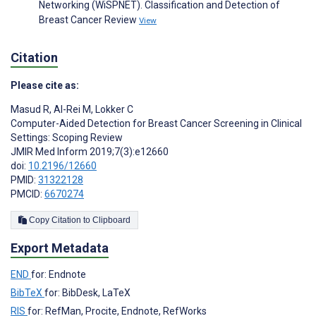
Networking (WiSPNET). Classification and Detection of
Breast Cancer Review
View
Citation
Please cite as:
Masud R
,
Al-Rei M
,
Lokker C
Computer-Aided Detection for Breast Cancer Screening in Clinical
Settings: Scoping Review
JMIR Med Inform 2019;7(3):e12660
doi:
10.2196/12660
PMID:
31322128
PMCID:
6670274
Copy Citation to Clipboard
Export Metadata
END
for: Endnote
BibTeX
for: BibDesk, LaTeX
RIS
for: RefMan, Procite, Endnote, RefWorks