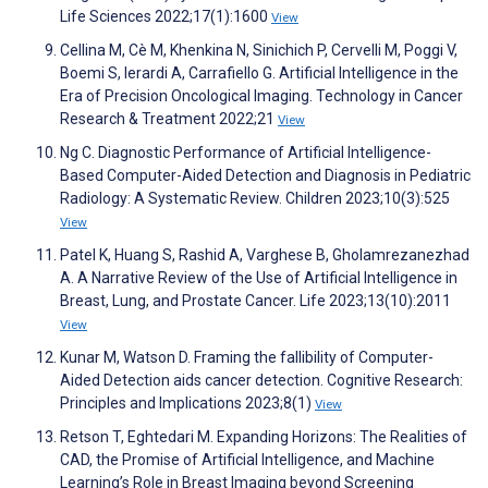
Life Sciences 2022;17(1):1600
View
Cellina M, Cè M, Khenkina N, Sinichich P, Cervelli M, Poggi V,
Boemi S, Ierardi A, Carrafiello G. Artificial Intelligence in the
Era of Precision Oncological Imaging. Technology in Cancer
Research & Treatment 2022;21
View
Ng C. Diagnostic Performance of Artificial Intelligence-
Based Computer-Aided Detection and Diagnosis in Pediatric
Radiology: A Systematic Review. Children 2023;10(3):525
View
Patel K, Huang S, Rashid A, Varghese B, Gholamrezanezhad
A. A Narrative Review of the Use of Artificial Intelligence in
Breast, Lung, and Prostate Cancer. Life 2023;13(10):2011
View
Kunar M, Watson D. Framing the fallibility of Computer-
Aided Detection aids cancer detection. Cognitive Research:
Principles and Implications 2023;8(1)
View
Retson T, Eghtedari M. Expanding Horizons: The Realities of
CAD, the Promise of Artificial Intelligence, and Machine
Learning’s Role in Breast Imaging beyond Screening