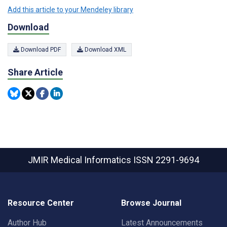
Add this article to your Mendeley library
Download
Download PDF
Download XML
Share Article
JMIR Medical Informatics
ISSN 2291-9694
Resource Center
Browse Journal
Author Hub
Latest Announcements