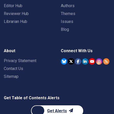
Editor Hub
Authors
Reviewer Hub
Themes
Librarian Hub
Issues
Blog
About
Connect With Us
Privacy Statement
Contact Us
Sitemap
Get Table of Contents Alerts
Get Alerts